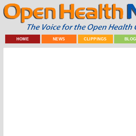
HOME
NEWS
CLIPPINGS
BLO