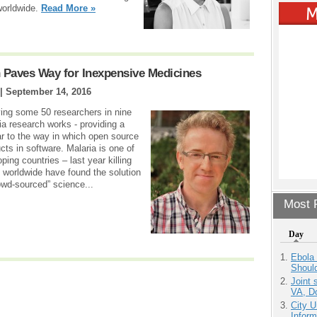
worldwide.
Read More »
 Paves Way for Inexpensive Medicines
 |
September 14, 2016
lving some 50 researchers in nine
a research works - providing a
lar to the way in which open source
ts in software. Malaria is one of
ping countries – last year killing
worldwide have found the solution
rowd-sourced” science...
Most P
Day
Ebola 
Shoul
Joint 
VA, D
City U
Inform