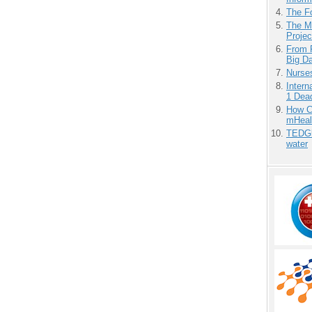
The F
The M
Projec
From 
Big D
Nurse
Inter
1 Dead
How Ca
mHeal
TEDGl
water