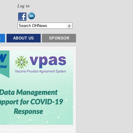
Log in
S
ABOUT US
SPONSOR