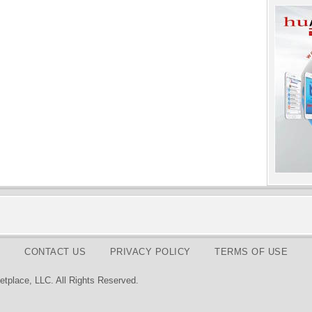
CONTACT US
PRIVACY POLICY
TERMS OF USE
tplace, LLC. All Rights Reserved.