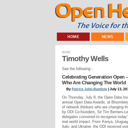
HOME
NEWS
HOME
Timothy Wells
See the following -
Celebrating Generation Open –
Who Are Changing The World
By
Patrice John-Baptiste
| July 13, 20
On Thursday, July 9, the Open Data Inst
annual Open Data Awards, at Bloomberg
of network thinkers who are changing t
by ODI Co-founders, Sir Tim Berners-Le
delegates convened to recognise today
real world impact. From Kenya, Uruguay
Italy, and Ukraine, the ODI received o