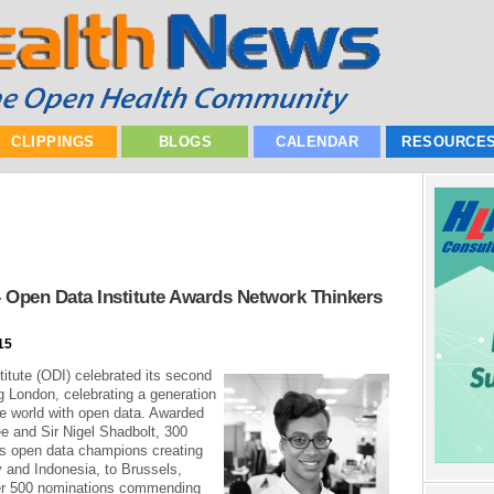
CLIPPINGS
BLOGS
CALENDAR
RESOURCE
 Open Data Institute Awards Network Thinkers
15
itute (ODI) celebrated its second
 London, celebrating a generation
he world with open data. Awarded
e and Sir Nigel Shadbolt, 300
’s open data champions creating
 and Indonesia, to Brussels,
ver 500 nominations commending