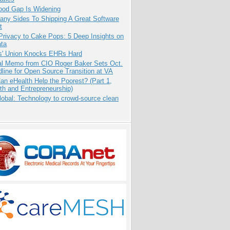
ood Gap Is Widening
any Sides To Shipping A Great Software
t
Privacy to Cake Pops: 5 Deep Insights on
ata
s' Union Knocks EHRs Hard
nal Memo from CIO Roger Baker Sets Oct.
line for Open Source Transition at VA
n eHealth Help the Poorest? (Part 1,
th and Entrepreneurship)
obal: Technology to crowd-source clean