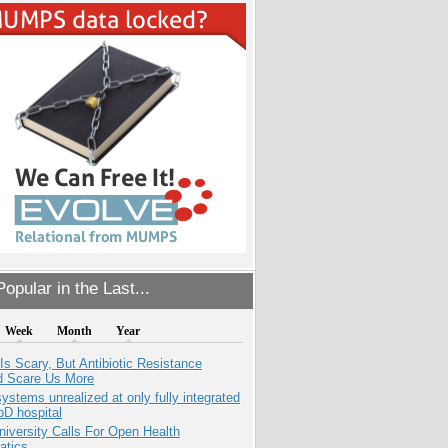
opular in the Last...
Week
Month
Year
Is Scary, But Antibiotic Resistance
d Scare Us More
systems unrealized at only fully integrated
oD hospital
niversity Calls For Open Health
atics