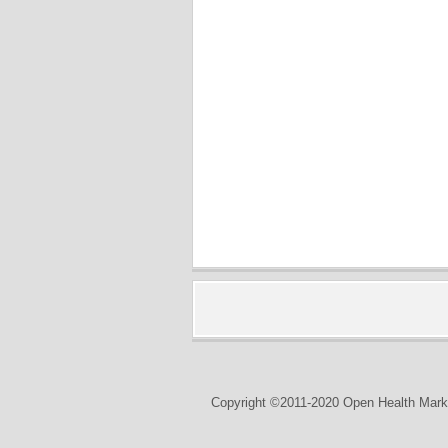
Copyright ©2011-2020 Open Health Marke