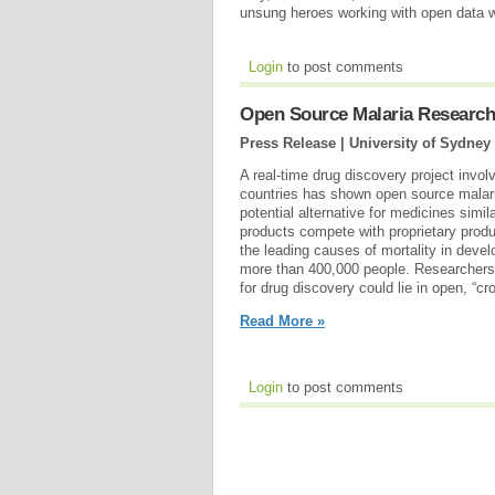
unsung heroes working with open data 
Login
to post comments
Open Source Malaria Research
Press Release | University of Sydney
A real-time drug discovery project invo
countries has shown open source malari
potential alternative for medicines simi
products compete with proprietary produc
the leading causes of mortality in develo
more than 400,000 people. Researchers 
for drug discovery could lie in open, “c
Read More »
Login
to post comments