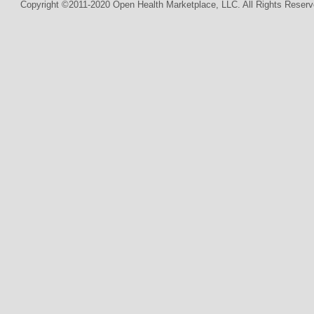
Copyright ©2011-2020 Open Health Marketplace, LLC. All Rights Reserv