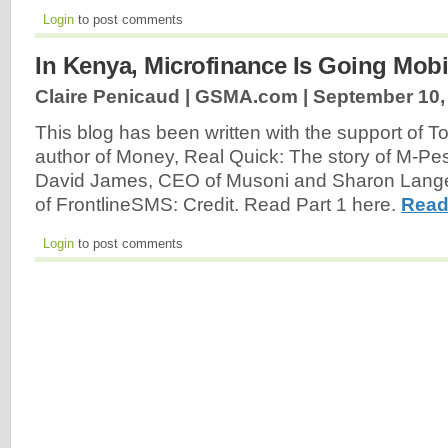
Login
to post comments
In Kenya, Microfinance Is Going Mobil
Claire Penicaud | GSMA.com |
September 10,
This blog has been written with the support of
author of Money, Real Quick: The story of M-Pe
David James, CEO of Musoni and Sharon Langevi
of FrontlineSMS: Credit. Read Part 1 here.
Read
Login
to post comments