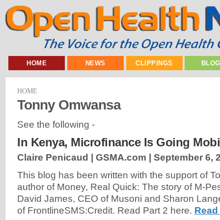
HOME
NEWS
CLIPPINGS
BLO
HOME
Tonny Omwansa
See the following -
In Kenya, Microfinance Is Going Mobil
Claire Penicaud | GSMA.com |
September 6, 
This blog has been written with the support of
author of Money, Real Quick: The story of M-Pe
David James, CEO of Musoni and Sharon Langevi
of FrontlineSMS:Credit. Read Part 2 here.
Read