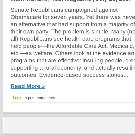
Senate Republicans campaigned against
Obamacare for seven years. Yet there was neve
an alternative that had support from a majority of
their own party. The problem is simple: Many (no
all) Republicans see health care programs that
help people—the Affordable Care Act, Medicaid,
etc.—as welfare. Others look at the evidence a
programs that are effective: insuring people, cre
supporting a rural economy, and actually resultin
outcomes. Evidence-based success stories...
Read More »
Login
to post comments