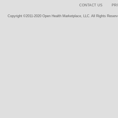
CONTACT US
PR
Copyright ©2011-2020 Open Health Marketplace, LLC. All Rights Reserv