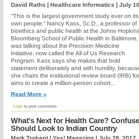
David Raths | Healthcare Informatics |
July 1
"This is the largest government study ever on its
own people.” Nancy Kass, Sc.D., a professor of
bioethics and public health at the Johns Hopkin
Bloomberg School of Public Health in Baltimore,
was talking about the Precision Medicine
Initiative, now called the All of Us Research
Program. Kass says she makes that bold
statement deliberately and with humility, becaus
she chairs the institutional review board (IRB) fo
aims to create a million-person cohort...
Read More »
Login
to post comments
What’s Next for Health Care? Confus
Should Look to Indian Country
Mark Trahant | Yes! Magazine |
July 28, 2017