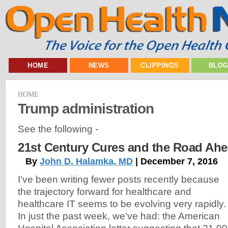
HOME
NEWS
CLIPPINGS
BLO
HOME
Trump administration
See the following -
21st Century Cures and the Road Ah
By
John D. Halamka, MD
| December 7, 2016
I’ve been writing fewer posts recently because
the trajectory forward for healthcare and
healthcare IT seems to be evolving very rapidly
In just the past week, we’ve had: the American