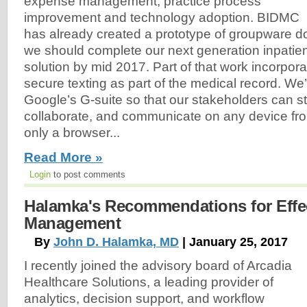
expense management, practice process
improvement and technology adoption. BIDMC
has already created a prototype of groupware 
we should complete our next generation inpatie
solution by mid 2017. Part of that work incorpo
secure texting as part of the medical record. We’
Google’s G-suite so that our stakeholders can s
collaborate, and communicate on any device f
only a browser...
Read More »
Login
to post comments
Halamka's Recommendations for Effec
Management
By
John D. Halamka, MD
| January 25, 2017
I recently joined the advisory board of Arcadia
Healthcare Solutions, a leading provider of
analytics, decision support, and workflow