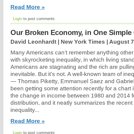
Read More »
Login
to post comments
Our Broken Economy, in One Simple 
David Leonhardt | New York Times |
August 7
Many Americans can’t remember anything othe
with skyrocketing inequality, in which living stan
Americans are stagnating and the rich are pulling
inevitable. But it’s not. A well-known team of ine
— Thomas Piketty, Emmanuel Saez and Gabri
been getting some attention recently for a chart 
the change in income between 1980 and 2014 fo
distribution, and it neatly summarizes the recent
inequality...
Read More »
Login
to post comments