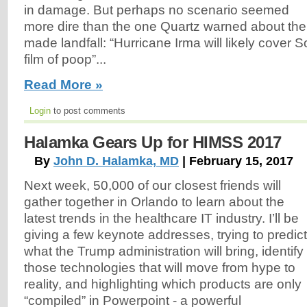
in damage. But perhaps no scenario seemed
more dire than the one Quartz warned about the
made landfall: “Hurricane Irma will likely cover S
film of poop”...
Read More »
Login
to post comments
Halamka Gears Up for HIMSS 2017
By
John D. Halamka, MD
| February 15, 2017
Next week, 50,000 of our closest friends will
gather together in Orlando to learn about the
latest trends in the healthcare IT industry. I’ll be
giving a few keynote addresses, trying to predict
what the Trump administration will bring, identify
those technologies that will move from hype to
reality, and highlighting which products are only
“compiled” in Powerpoint - a powerful