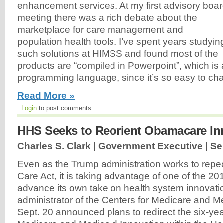
enhancement services. At my first advisory boa
meeting there was a rich debate about the
marketplace for care management and
population health tools. I’ve spent years studyin
such solutions at HIMSS and found most of the
products are “compiled in Powerpoint”, which is 
programming language, since it’s so easy to c
Read More »
Login
to post comments
HHS Seeks to Reorient Obamacare In
Charles S. Clark | Government Executive |
Se
Even as the Trump administration works to repea
Care Act, it is taking advantage of one of the 20
advance its own take on health system innovat
administrator of the Centers for Medicare and M
Sept. 20 announced plans to redirect the six-yea