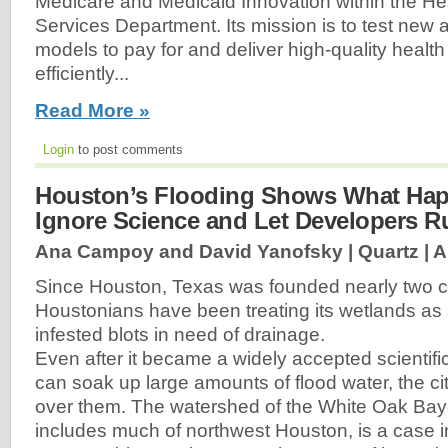
Medicare and Medicaid Innovation within the H
Services Department. Its mission is to test new
models to pay for and deliver high-quality healt
efficiently...
Read More »
Login
to post comments
Houston’s Flooding Shows What Ha
Ignore Science and Let Developers 
Ana Campoy and David Yanofsky | Quartz |
A
Since Houston, Texas was founded nearly two c
Houstonians have been treating its wetlands as 
infested blots in need of drainage.
Even after it became a widely accepted scientific
can soak up large amounts of flood water, the ci
over them. The watershed of the White Oak Bayo
includes much of northwest Houston, is a case i