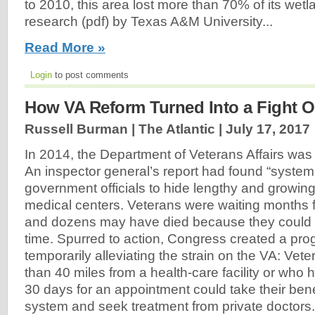
to 2010, this area lost more than 70% of its wetl
research (pdf) by Texas A&M University...
Read More »
Login
to post comments
How VA Reform Turned Into a Fight Ov
Russell Burman | The Atlantic |
July 17, 2017
In 2014, the Department of Veterans Affairs was 
An inspector general’s report had found “system
government officials to hide lengthy and growing 
medical centers. Veterans were waiting months 
and dozens may have died because they could n
time. Spurred to action, Congress created a pr
temporarily alleviating the strain on the VA: Vet
than 40 miles from a health-care facility or who 
30 days for an appointment could take their bene
system and seek treatment from private doctors.