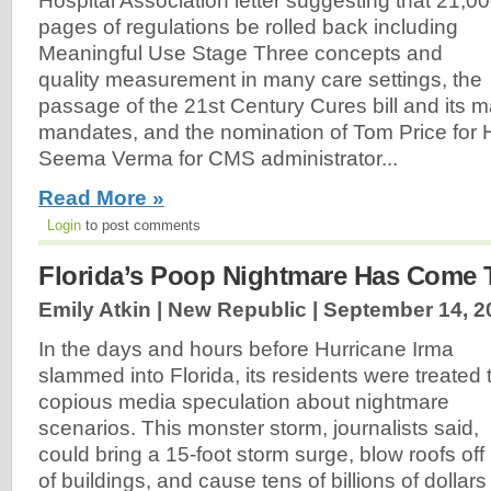
Hospital Association letter suggesting that 21,0
pages of regulations be rolled back including
Meaningful Use Stage Three concepts and
quality measurement in many care settings, the
passage of the 21st Century Cures bill and its m
mandates, and the nomination of Tom Price for
Seema Verma for CMS administrator...
Read More »
Login
to post comments
Florida’s Poop Nightmare Has Come 
Emily Atkin | New Republic |
September 14, 2
In the days and hours before Hurricane Irma
slammed into Florida, its residents were treated 
copious media speculation about nightmare
scenarios. This monster storm, journalists said,
could bring a 15-foot storm surge, blow roofs off
of buildings, and cause tens of billions of dollars