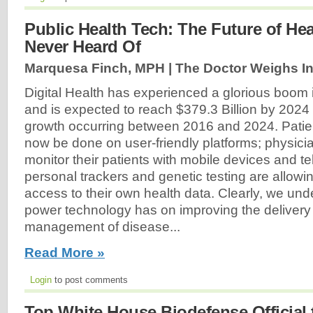
Public Health Tech: The Future of He
Never Heard Of
Marquesa Finch, MPH | The Doctor Weighs In
Digital Health has experienced a glorious boom 
and is expected to reach $379.3 Billion by 2024
growth occurring between 2016 and 2024. Pat
now be done on user-friendly platforms; physici
monitor their patients with mobile devices and t
personal trackers and genetic testing are allowin
access to their own health data. Clearly, we und
power technology has on improving the delivery
management of disease...
Read More »
Login
to post comments
Top White House Biodefense Official