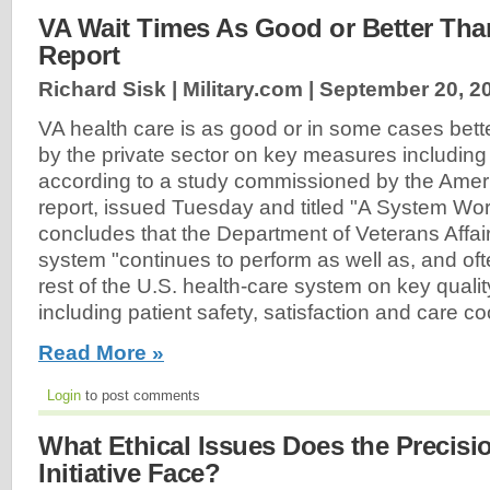
VA Wait Times As Good or Better Than
Report
Richard Sisk | Military.com |
September 20, 2
VA health care is as good or in some cases bette
by the private sector on key measures including 
according to a study commissioned by the Amer
report, issued Tuesday and titled "A System Wor
concludes that the Department of Veterans Affai
system "continues to perform as well as, and oft
rest of the U.S. health-care system on key quali
including patient safety, satisfaction and care coo
Read More »
Login
to post comments
What Ethical Issues Does the Precisi
Initiative Face?