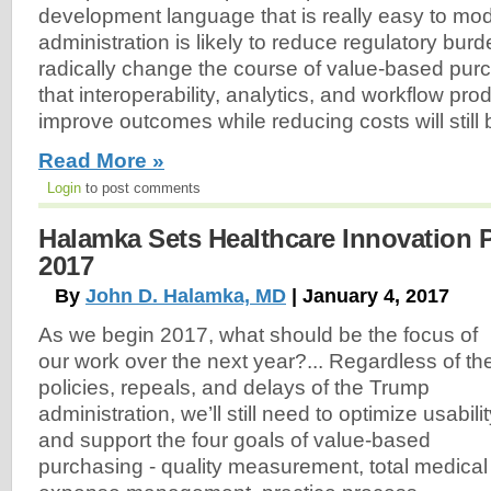
development language that is really easy to mo
administration is likely to reduce regulatory burde
radically change the course of value-based pur
that interoperability, analytics, and workflow pro
improve outcomes while reducing costs will still 
Read More »
Login
to post comments
Halamka Sets Healthcare Innovation Pr
2017
By
John D. Halamka, MD
| January 4, 2017
As we begin 2017, what should be the focus of
our work over the next year?... Regardless of th
policies, repeals, and delays of the Trump
administration, we’ll still need to optimize usabili
and support the four goals of value-based
purchasing - quality measurement, total medical