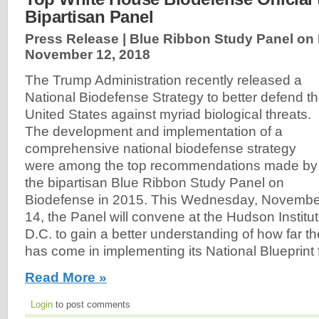
Bipartisan Panel
Press Release | Blue Ribbon Study Panel on 
November 12, 2018
The Trump Administration recently released a
National Biodefense Strategy to better defend t
United States against myriad biological threats.
The development and implementation of a
comprehensive national biodefense strategy
were among the top recommendations made by
the bipartisan Blue Ribbon Study Panel on
Biodefense in 2015. This Wednesday, Novembe
14, the Panel will convene at the Hudson Institu
D.C. to gain a better understanding of how far 
has come in implementing its National Blueprint 
Read More »
Login
to post comments