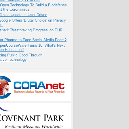
 Open Technology To Build a Biodefense
t the Coronavirus
inica Update is User-Driven
oogle Offers 'Brutal Choice' on Privacy
es
hari: 'Breathtaking Progress' on EHR
for Pharma to Face Social Media Fears?
penCourseWare Turns 10: What's Next
pen Education?
cing Public Good Through
ative Technology