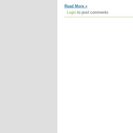
Read More »
Login
to post comments