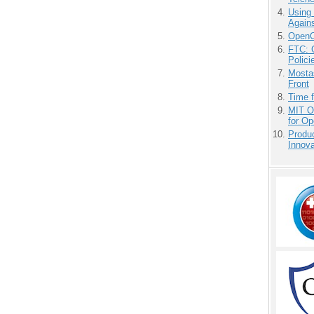
Using
Agains
OpenCl
FTC: G
Polici
Mostas
Front
Time 
MIT O
for O
Produ
Innov