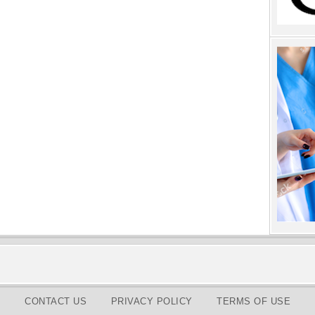
CONTACT US
PRIVACY POLICY
TERMS OF USE