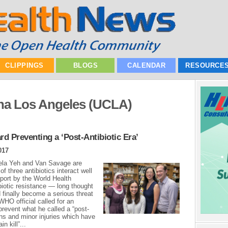
CLIPPINGS
BLOGS
CALENDAR
RESOURCE
orna Los Angeles (UCLA)
d Preventing a ‘Post-Antibiotic Era’
017
ela Yeh and Van Savage are
f three antibiotics interact well
eport by the World Health
biotic resistance — long thought
d finally become a serious threat
WHO official called for an
revent what he called a “post-
ons and minor injuries which have
n kill”...