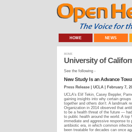
HOME
NEWS
HOME
University of Calif
See the following -
New Study Is an Advance Towar
Press Release | UCLA |
February 7, 2
UCLA’s Elif Tekin, Casey Beppler, Pam
gaining insights into why certain groups o
together and others don’t. A landmark r
Organization in 2014 observed that anti
to be a health threat of the future — ha
to public health around the world. A top 
immediate and aggressive response to p
antibiotic era, in which common infecti
been treatable for decades can once agai