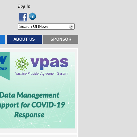
Log in
S
ABOUT US
SPONSOR