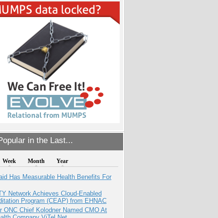
opular in the Last...
Week
Month
Year
aid Has Measurable Health Benefits For
TY Network Achieves Cloud-Enabled
ditation Program (CEAP) from EHNAC
r ONC Chief Kolodner Named CMO At
ealth Company ViTel Net