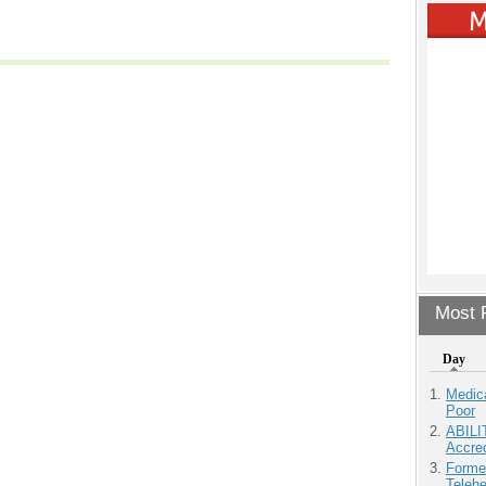
Most P
Day
Medic
Poor
ABILI
Accre
Forme
Teleh