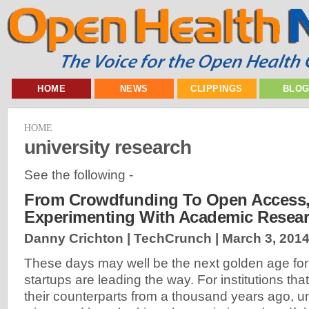
HOME
NEWS
CLIPPINGS
BLO
HOME
university research
See the following -
From Crowdfunding To Open Access, 
Experimenting With Academic Resea
Danny Crichton | TechCrunch |
March 3, 201
These days may well be the next golden age for 
startups are leading the way. For institutions tha
their counterparts from a thousand years ago, un