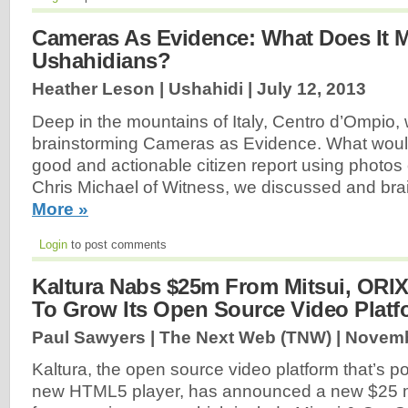
Cameras As Evidence: What Does It 
Ushahidians?
Heather Leson | Ushahidi |
July 12, 2013
Deep in the mountains of Italy, Centro d’Ompio, w
brainstorming Cameras as Evidence. What would i
good and actionable citizen report using photos
Chris Michael of Witness, we discussed and brai
More »
Login
to post comments
Kaltura Nabs $25m From Mitsui, ORIX
To Grow Its Open Source Video Platf
Paul Sawyers | The Next Web (TNW) |
Novemb
Kaltura, the open source video platform that’s p
new HTML5 player, has announced a new $25 mi