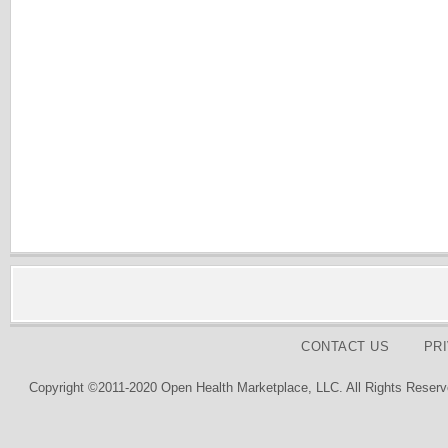
CONTACT US
PR
Copyright ©2011-2020 Open Health Marketplace, LLC. All Rights Reserv