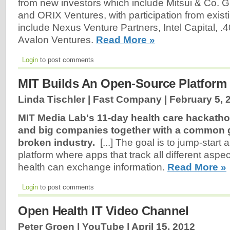
from new investors which include Mitsui & Co. G
and ORIX Ventures, with participation from exist
include Nexus Venture Partners, Intel Capital, 
Avalon Ventures.
Read More »
Login
to post comments
MIT Builds An Open-Source Platform
Linda Tischler | Fast Company |
February 5, 
MIT Media Lab's 11-day health care hackatho
and big companies together with a common g
broken industry.
[...] The goal is to jump-start
platform where apps that track all different aspec
health can exchange information.
Read More »
Login
to post comments
Open Health IT Video Channel
Peter Groen | YouTube |
April 15, 2012