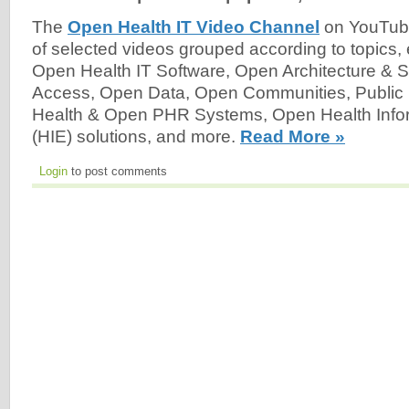
The
Open Health IT Video Channel
on YouTube
of selected videos grouped according to topics,
Open Health IT Software, Open Architecture & 
Access, Open Data, Open Communities, Public
Health & Open PHR Systems, Open Health Info
(HIE) solutions, and more.
Read More »
Login
to post comments