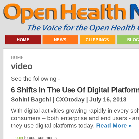
HOME
NEWS
CLIPPINGS
BLO
HOME
video
See the following -
6 Shifts In The Use Of Digital Platfor
Sohini Bagchi | CXOtoday |
July 16, 2013
With digital activities growing rapidly in every sph
consumers – both enterprise and end users - a
they use digital platforms today.
Read More »
Login
to post comments