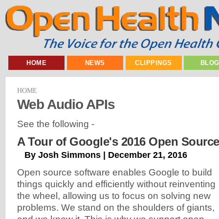
HOME
NEWS
CLIPPINGS
BLO
HOME
Web Audio APIs
See the following -
A Tour of Google's 2016 Open Source
By Josh Simmons | December 21, 2016
Open source software enables Google to build
things quickly and efficiently without reinventing
the wheel, allowing us to focus on solving new
problems. We stand on the shoulders of giants,