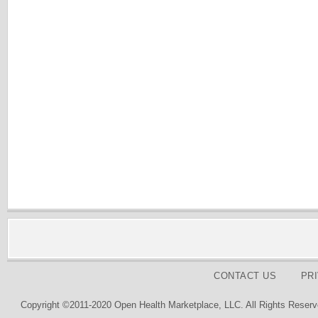
CONTACT US
PR
Copyright ©2011-2020 Open Health Marketplace, LLC. All Rights Reserv