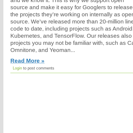
and we know it. This is why we support open
source and make it easy for Googlers to release
the projects they're working on internally as ope
source. We've released more than 20-million lin
code to date, including projects such as Androi
Kubernetes, and TensorFlow. Our releases also
projects you may not be familiar with, such as C
Omnitone, and Yeoman...
Read More »
Login
to post comments