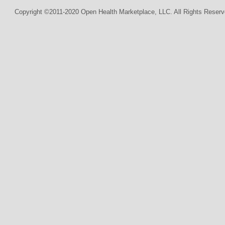
Copyright ©2011-2020 Open Health Marketplace, LLC. All Rights Reserv