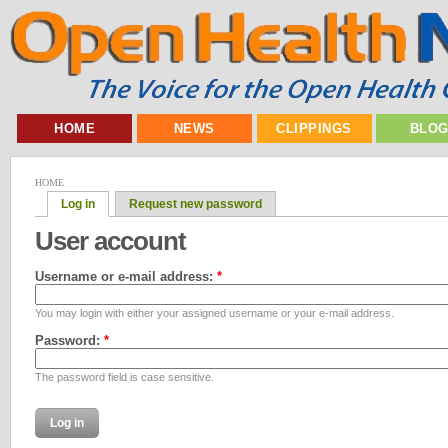
HOME
NEWS
CLIPPINGS
BLO
HOME
Log in
Request new password
User account
Username or e-mail address:
*
You may login with either your assigned username or your e-mail address.
Password:
*
The password field is case sensitive.