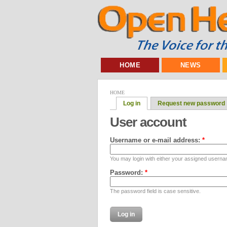
HOME
NEWS
HOME
Log in
Request new password
User account
Username or e-mail address:
*
You may login with either your assigned userna
Password:
*
The password field is case sensitive.