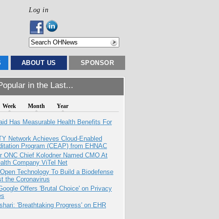
Log in
S
ABOUT US
SPONSOR
opular in the Last...
Week
Month
Year
aid Has Measurable Health Benefits For
TY Network Achieves Cloud-Enabled
ditation Program (CEAP) from EHNAC
r ONC Chief Kolodner Named CMO At
ealth Company ViTel Net
 Open Technology To Build a Biodefense
t the Coronavirus
oogle Offers 'Brutal Choice' on Privacy
es
hari: 'Breathtaking Progress' on EHR