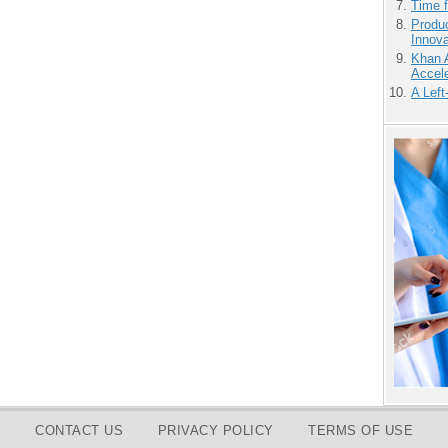
Time 
Produ
Innov
Khan 
Accele
A Left
CONTACT US
PRIVACY POLICY
TERMS OF USE