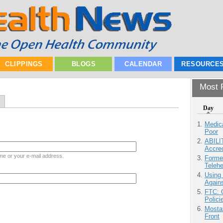
CLIPPINGS
BLOGS
CALENDAR
RESOURCE
Most P
Day
Medic
Poor
ABILI
Accre
me or your e-mail address.
Forme
Teleh
Using
Agains
FTC: G
Polici
Mostas
Front