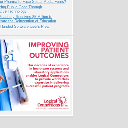
for Pharma to Face Social Media Fears?
cing Public Good Through
ative Technology
Academy Receives $5 Million to
rate the Reinvention of Education
-Handed Software User's Plea