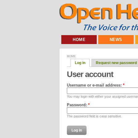
HOME
NEWS
HOME
Log in
Request new password
User account
Username or e-mail address:
*
You may login with either your assigned userna
Password:
*
The password field is case sensitive.