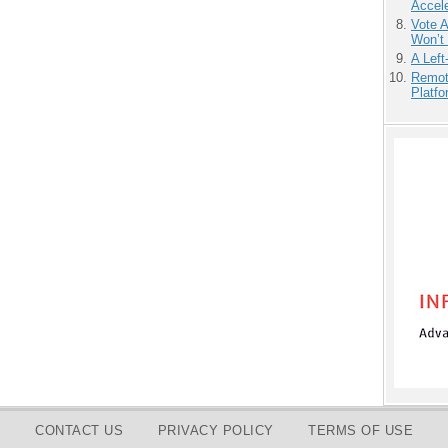
Accele
Vote 
Won’t
A Left
Remot
Platf
CONTACT US
PRIVACY POLICY
TERMS OF USE