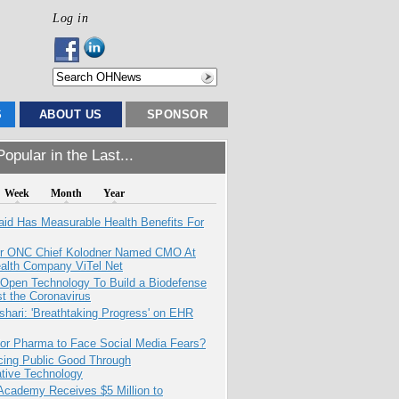
Log in
S
ABOUT US
SPONSOR
opular in the Last...
Week
Month
Year
aid Has Measurable Health Benefits For
r ONC Chief Kolodner Named CMO At
ealth Company ViTel Net
 Open Technology To Build a Biodefense
t the Coronavirus
hari: 'Breathtaking Progress' on EHR
for Pharma to Face Social Media Fears?
cing Public Good Through
ative Technology
Academy Receives $5 Million to