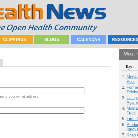
CLIPPINGS
BLOGS
CALENDAR
RESOURCE
Most P
Day
Medic
Poor
Forme
Teleh
me or your e-mail address.
Using
Agains
Mostas
Front
Time 
Produ
Innov
Khan 