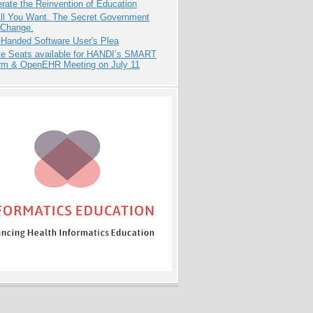
rate the Reinvention of Education
All You Want. The Secret Government
 Change.
-Handed Software User's Plea
e Seats available for HANDI’s SMART
orm & OpenEHR Meeting on July 11