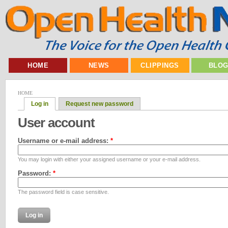
HOME
NEWS
CLIPPINGS
BLO
HOME
Log in
Request new password
User account
Username or e-mail address:
*
You may login with either your assigned username or your e-mail address.
Password:
*
The password field is case sensitive.