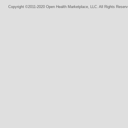
Copyright ©2011-2020 Open Health Marketplace, LLC. All Rights Reserv