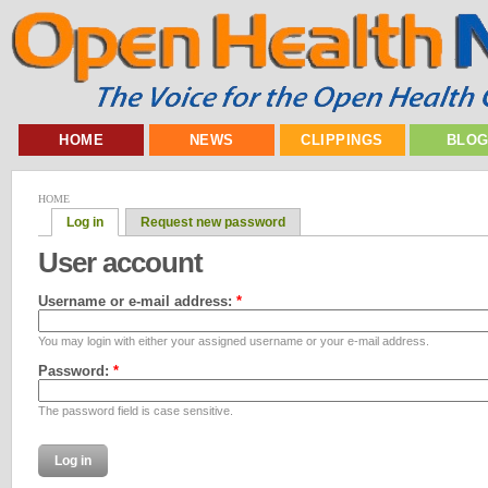
HOME
NEWS
CLIPPINGS
BLO
HOME
Log in
Request new password
User account
Username or e-mail address:
*
You may login with either your assigned username or your e-mail address.
Password:
*
The password field is case sensitive.