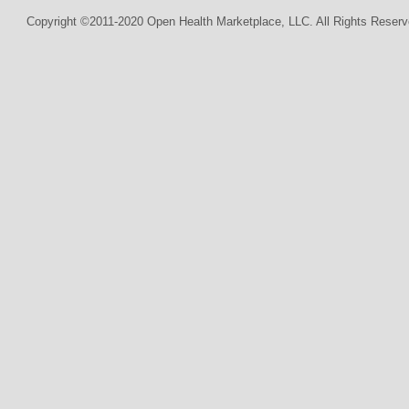
Copyright ©2011-2020 Open Health Marketplace, LLC. All Rights Reserv