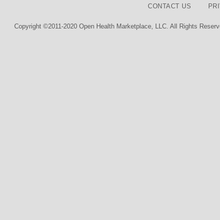
CONTACT US
PR
Copyright ©2011-2020 Open Health Marketplace, LLC. All Rights Reserv