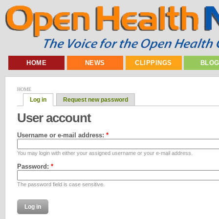
HOME
NEWS
CLIPPINGS
BLO
HOME
Log in
Request new password
User account
Username or e-mail address:
*
You may login with either your assigned username or your e-mail address.
Password:
*
The password field is case sensitive.