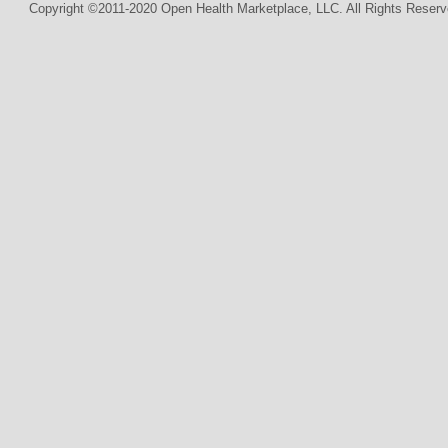
Copyright ©2011-2020 Open Health Marketplace, LLC. All Rights Reserv