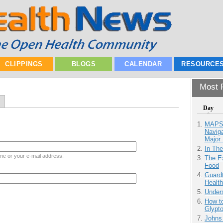
CLIPPINGS
BLOGS
CALENDAR
RESOURCE
Most P
Day
MAPS.
Navig
Major 
In Th
me or your e-mail address.
The Ex
Food
Guardt
Health
Unders
How to
Glypt
Johns