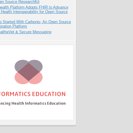
pen Source ResearchKit
health Platform Adopts FHIR to Advance
l Health Interoperability for Open Source
g Started With Carbonio, An Open Source
oration Platform
altheVet & Secure Messaging