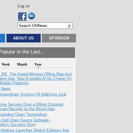
Log in
S
ABOUT US
SPONSOR
opular in the Last...
Week
Month
Year
ME, The Award-Winning Offline Map And
ation App, Now Available At No Charge On
Mobile Platforms
e News
traordinary Science Of Addictive Junk
ime Secures Over a Million Estonian
care Records on the Blockchain
tanding 'Open' Terminology
 Sell Open Source Software -
odon's Success Story
 Hopkins Launches iWatch Epilepsy App