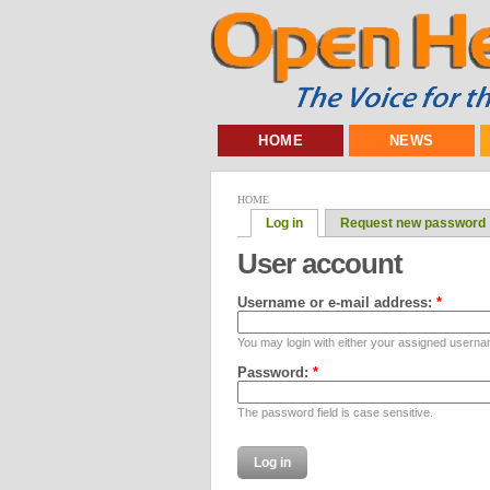
HOME
NEWS
HOME
Log in
Request new password
User account
Username or e-mail address:
*
You may login with either your assigned userna
Password:
*
The password field is case sensitive.