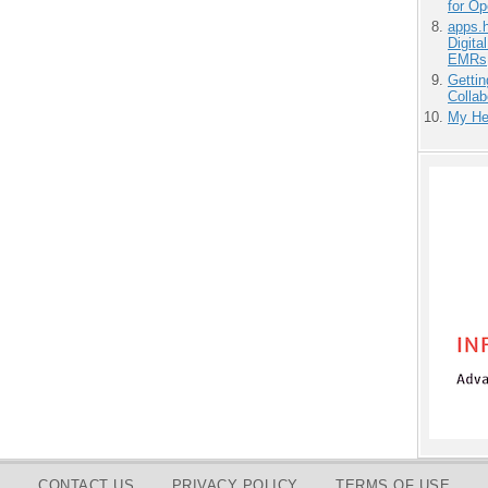
for O
apps.
Digita
EMRs
Gettin
Collab
My He
CONTACT US
PRIVACY POLICY
TERMS OF USE