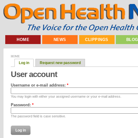
HOME
NEWS
CLIPPINGS
BLO
HOME
Log in
Request new password
User account
Username or e-mail address:
*
You may login with either your assigned username or your e-mail address.
Password:
*
The password field is case sensitive.