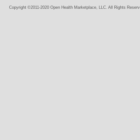
Copyright ©2011-2020 Open Health Marketplace, LLC. All Rights Reserv