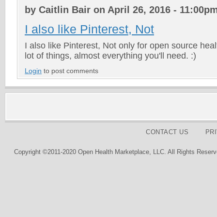
by Caitlin Bair on April 26, 2016 - 11:00p
I also like Pinterest, Not
I also like Pinterest, Not only for open source hea
lot of things, almost everything you'll need. :)
Login
to post comments
CONTACT US
PR
Copyright ©2011-2020 Open Health Marketplace, LLC. All Rights Reserv