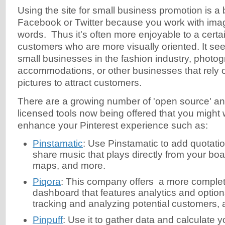
Using the site for small business promotion is a b
Facebook or Twitter because you work with imag
words. Thus it's often more enjoyable to a certai
customers who are more visually oriented. It see
small businesses in the fashion industry, photog
accommodations, or other businesses that rely 
pictures to attract customers.
There are a growing number of 'open source' a
licensed tools now being offered that you might w
enhance your Pinterest experience such as:
Pinstamatic
: Use Pinstamatic to add quotati
share music that plays directly from your boa
maps, and more.
Piqora
: This company offers a more complet
dashboard that features analytics and option
tracking and analyzing potential customers,
Pinpuff
: Use it to gather data and calculate y