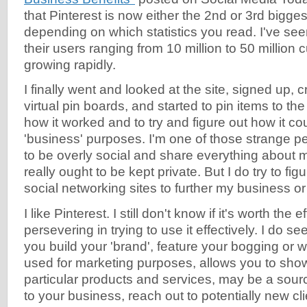
that Pinterest is now either the 2nd or 3rd bigges
depending on which statistics you read. I've s
their users ranging from 10 million to 50 million
growing rapidly.
I finally went and looked at the site, signed up, 
virtual pin boards, and started to pin items to th
how it worked and to try and figure out how it co
'business' purposes. I'm one of those strange pe
to be overly social and share everything about my
really ought to be kept private. But I do try to fi
social networking sites to further my business or
I like Pinterest. I still don't know if it's worth the e
persevering in trying to use it effectively. I do s
you build your 'brand', feature your bogging or 
used for marketing purposes, allows you to show
particular products and services, may be a source 
to your business, reach out to potentially new cl