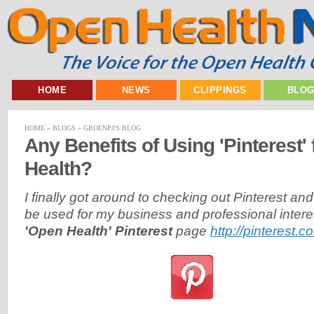
HOME
NEWS
CLIPPINGS
BLO
HOME
»
BLOGS
»
GROENPJ'S BLOG
Any Benefits of Using 'Pinterest'
Health?
I finally got around to checking out Pinterest an
be used for my business and professional inter
'Open Health' Pinterest
page
http://pinterest.c