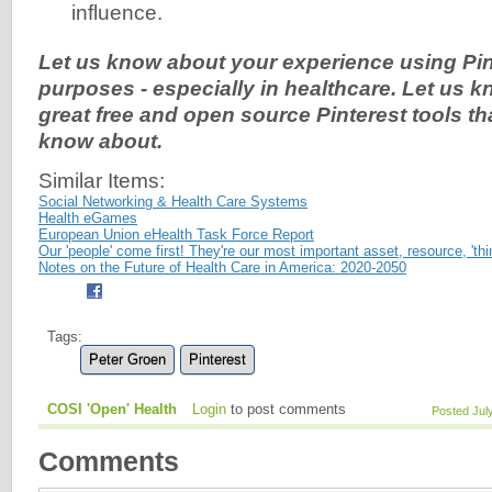
influence.
Let us know about your experience using Pin
purposes - especially in healthcare. Let us 
great free and open source Pinterest tools th
know about.
Similar Items:
Social Networking & Health Care Systems
Health eGames
European Union eHealth Task Force Report
Our 'people' come first! They're our most important asset, resource, 'thin
Notes on the Future of Health Care in America: 2020-2050
Tags:
Peter Groen
Pinterest
COSI 'Open' Health
Login
to post comments
Posted Jul
Comments