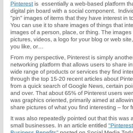
Pinterest
is essentially a web-based platform tha
digital pin board with a social component. Indivi
"pin" images of items that they have interest in to
You can use it to share images of things that inte
images of a person, place, or thing. The images
pictures, videos, a logo for your blog or web site
you like, or…
From my perspective, Pinterest is simply anoth
networking platform that allows users to share i
wide range of products or services they find inte
through the top 15-20 recent articles about Pinte
from a quick search of Google News, certain po
and over. That about 65% of Pinterest users we
was graphics oriented, primarily aimed at allowi
share pictures of what you find interesting – for f
It was also repeatedly pointed out that this was a
small businesses. In an article entitled
"Pinteres
Business Benefits"
posted on Social Media Toda