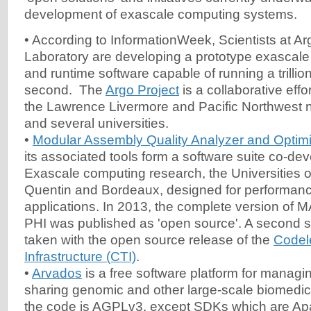
development of exascale computing systems.
• According to InformationWeek, Scientists at A
Laboratory are developing a prototype exascale
and runtime software capable of running a trillion
second. The
Argo Project
is a collaborative effor
the Lawrence Livermore and Pacific Northwest na
and several universities.
•
Modular Assembly Quality Analyzer and Opti
its associated tools form a software suite co-de
Exascale computing research, the Universities of
Quentin and Bordeaux, designed for performanc
applications. In 2013, the complete version of
PHI was published as 'open source'. A second si
taken with the open source release of the
Codel
Infrastructure (CTI)
.
•
Arvados
is a free software platform for managi
sharing genomic and other large-scale biomedica
the code is AGPLv3, except SDKs which are Ap