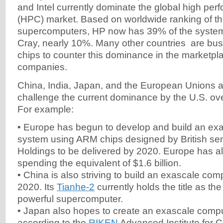
and Intel currently dominate the global high pe
(HPC) market. Based on worldwide ranking of t
supercomputers, HP now has 39% of the syste
Cray, nearly 10%. Many other countries are busy
chips to counter this dominance in the marketpl
companies.
China, India, Japan, and the European Unions a
challenge the current dominance by the U.S. ove
For example:
• Europe has begun to develop and build an ex
system using ARM chips designed by British se
Holdings to be delivered by 2020. Europe has a
spending the equivalent of $1.6 billion.
• China is also striving to build an exascale co
2020. Its
Tianhe-2
currently holds the title as th
powerful supercomputer.
• Japan also hopes to create an exascale comp
according to the
RIKEN
Advanced Institute for 