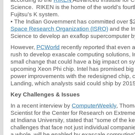
Science. RIKEN is the home of the world's fourt
Fujitsu's K system.
• The Indian Government has committed over $2 
Space Research Organization (ISRO)
and the In
Science to develop an exaflop supercomputer b
However,
PCWorld
recently reported that even 
rush to develop exascale computing solutions, In
small change that could have a big impact on sy
upcoming Xeon Phi chip. Intel has promised bi
power improvements with the redesigned chip,
Landing, which analysts said could ship by 2015
Key Challenges & Issues
In a recent interview by
ComputerWeekly
, Thoma
Scientist for the Center for Research on Extre
at Indiana University, stated that "some of the 
challenges that face not just individual companies
a whole, will be enabled by exascale computing