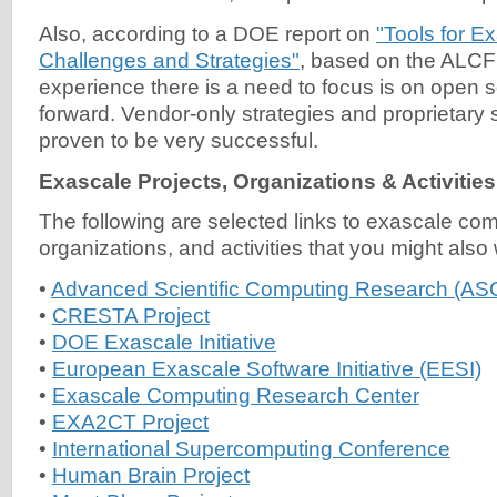
Also, according to a DOE report on
"Tools for E
Challenges and Strategies"
, based on the ALC
experience there is a need to focus is on open 
forward. Vendor-only strategies and proprietary 
proven to be very successful.
Exascale Projects, Organizations & Activities
The following are selected links to exascale com
organizations, and activities that you might also
•
Advanced Scientific Computing Research (AS
•
CRESTA Project
•
DOE Exascale Initiative
•
European Exascale Software Initiative (EESI)
•
Exascale Computing Research Center
•
EXA2CT Project
•
International Supercomputing Conference
•
Human Brain Project