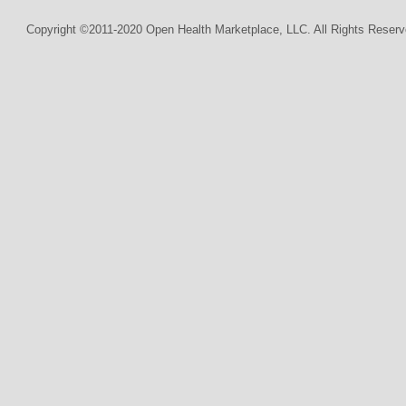
Copyright ©2011-2020 Open Health Marketplace, LLC. All Rights Reserv