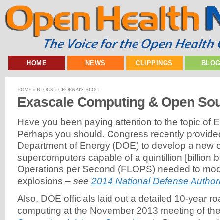
HOME
NEWS
CLIPPINGS
BLO
HOME
»
BLOGS
»
GROENPJ'S BLOG
Exascale Computing & Open Sou
Have you been paying attention to the topic of
Perhaps you should. Congress recently provided
Department of Energy (DOE) to develop a new c
supercomputers capable of a quintillion [billion b
Operations per Second (FLOPS) needed to mod
explosions –
see
2014 National Defense Authori
Also, DOE officials laid out a detailed 10-year r
computing at the November 2013 meeting of th