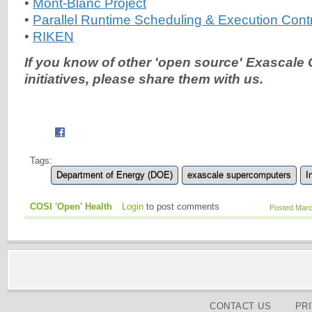
•
Mont-Blanc Project
•
Parallel Runtime Scheduling & Execution Con
•
RIKEN
If you know of other 'open source' Exascale
initiatives, please share them with us.
Tags:
Department of Energy (DOE)
exascale supercomputers
I
COSI 'Open' Health
Login
to post comments
Posted Marc
CONTACT US
PR