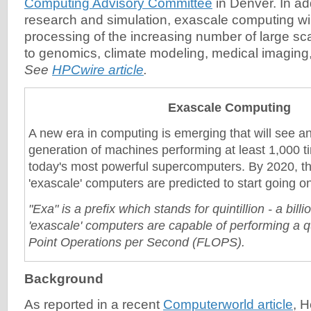
Computing Advisory Committee
in Denver. In ad
research and simulation, exascale computing will 
processing of the increasing number of large sca
to genomics, climate modeling, medical imagin
See
HPCwire article
.
Exascale Computing
A new era in computing is emerging that will see a
generation of machines performing at least 1,000 t
today's most powerful supercomputers. By 2020, the
'exascale' computers are predicted to start going on
"Exa" is a prefix which stands for quintillion - a billi
'exascale' computers are capable of performing a qu
Point Operations per Second (FLOPS).
Background
As reported in a recent
Computerworld article
, 