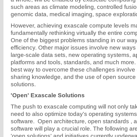
such areas as climate modeling, controlled fusi
genomic data, medical imaging, space explorati
However, achieving exascale compute levels ma
fundamentally rethinking virtually the entire com
One of the biggest problems standing in our wa
efficiency. Other major issues involve new ways
large-scale data sets, new operating systems, a
platforms and tools, standards, and much more.
best way to overcome these challenges involve g
sharing knowledge, and the use of open source
solutions.
'Open' Exascale Solutions
The push to exascale computing will not only ta
need to also optimize today's operating systems
software. Open architecture, open standards ,
software will play a crucial role. The following 
'open solutions' and initiatives currently underwa