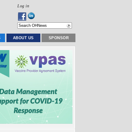
Log in
S
ABOUT US
SPONSOR