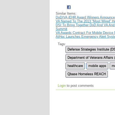
Similar Items:
DoD/VA iEHR Award Winners Announce
VA Named To The 2013 “Most Wired” Hos
DSI To Bring Together DoD And VA And 
Summit
VA Awards Contract For Mobile Device
AtHoc Launches Emergency Alert Syst
Tags:
Defense Strategies Institute (DS
Department of Veterans Affairs 
healthcare
mobile apps
mo
Qbase Homeless REACH
Login
to post comments