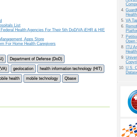
Compu
Guardt
Health
VA Tap
d
pitals List
Remot
Federal Health Agencies For Their 5th DoD/VA iEHR & HIE
Platf
Petit
 Management, Apps Store
Open 
em For Home Health Caregivers
ITU An
Health
Unive
I)
Department of Defense (DoD)
Copyri
U.S. 
(VA)
geolocation
health information technology (HIT)
Datase
bile health
mobile technology
Qbase