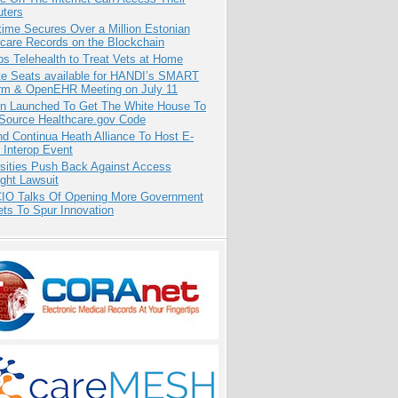
ters
ime Secures Over a Million Estonian
care Records on the Blockchain
s Telehealth to Treat Vets at Home
e Seats available for HANDI’s SMART
orm & OpenEHR Meeting on July 11
ion Launched To Get The White House To
Source Healthcare.gov Code
d Continua Heath Alliance To Host E-
 Interop Event
rsities Push Back Against Access
ght Lawsuit
CIO Talks Of Opening More Government
ts To Spur Innovation