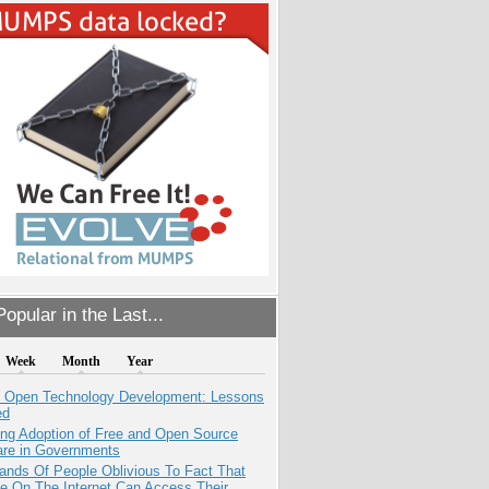
opular in the Last...
Week
Month
Year
: Open Technology Development: Lessons
ed
ing Adoption of Free and Open Source
are in Governments
ands Of People Oblivious To Fact That
e On The Internet Can Access Their