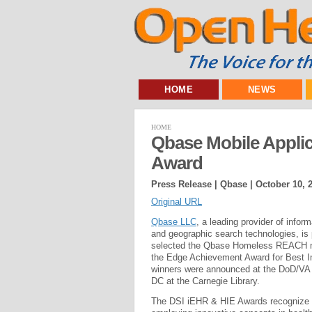
HOME
NEWS
HOME
Qbase Mobile Appli
Award
Press Release | Qbase |
October 10, 
Original URL
Qbase LLC
, a leading provider of infor
and geographic search technologies, is 
selected the Qbase Homeless REACH mobi
the Edge Achievement Award for Best Im
winners were announced at the DoD/VA
DC at the Carnegie Library.
The DSI iEHR & HIE Awards recognize s