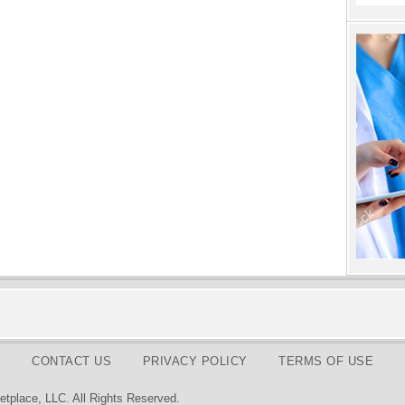
CONTACT US
PRIVACY POLICY
TERMS OF USE
tplace, LLC. All Rights Reserved.