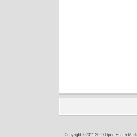
Copyright ©2011-2020 Open Health Marke