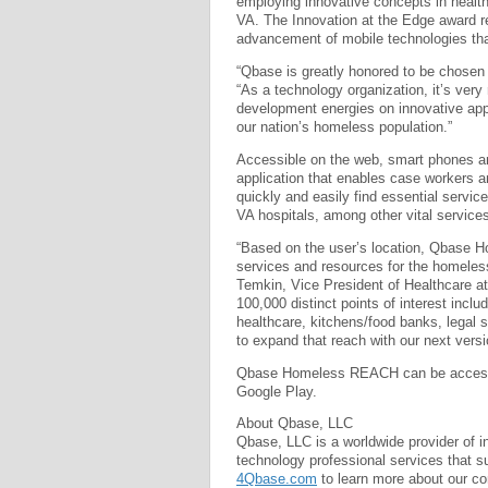
employing innovative concepts in health
VA. The Innovation at the Edge award re
advancement of mobile technologies tha
“Qbase is greatly honored to be chosen 
“As a technology organization, it’s very
development energies on innovative appl
our nation’s homeless population.”
Accessible on the web, smart phones a
application that enables case workers an
quickly and easily find essential servi
VA hospitals, among other vital services
“Based on the user’s location, Qbase H
services and resources for the homeless
Temkin, Vice President of Healthcare at
100,000 distinct points of interest includ
healthcare, kitchens/food banks, legal 
to expand that reach with our next vers
Qbase Homeless REACH can be acce
Google Play.
About Qbase, LLC
Qbase, LLC is a worldwide provider of i
technology professional services that sup
4Qbase.com
to learn more about our co