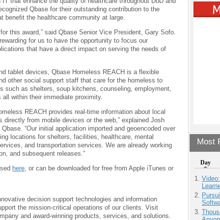
 IT that enhance the quality of healthcare throughout DoD and
cognized Qbase for their outstanding contribution to the
t benefit the healthcare community at large.
for this award,” said Qbase Senior Vice President, Gary Sofo.
 rewarding for us to have the opportunity to focus our
ications that have a direct impact on serving the needs of
nd tablet devices, Qbase Homeless REACH is a flexible
d other social support staff that care for the homeless to
ces such as shelters, soup kitchens, counseling, employment,
 all within their immediate proximity.
omeless REACH provides real-time information about local
 directly from mobile devices or the web,” explained Josh
 Qbase. “Our initial application imported and geoencoded over
ing locations for shelters, facilities, healthcare, mental
Most P
services, and transportation services. We are already working
ion, and subsequent releases.”
Day
ssed
here
, or can be downloaded for free from Apple iTunes or
Video
Learn
Pursu
nnovative decision support technologies and information
Softw
port the mission-critical operations of our clients. Visit
Thous
mpany and award-winning products, services, and solutions.
Anyon