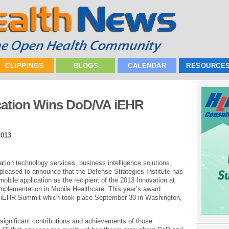
CLIPPINGS
BLOGS
CALENDAR
RESOURCE
cation Wins DoD/VA iEHR
2013
mation technology services, business intelligence solutions,
pleased to announce that the Defense Strategies Institute has
le application as the recipient of the 2013 Innovation at
plementation in Mobile Healthcare. This year’s award
 iEHR Summit which took place September 30 in Washington,
ignificant contributions and achievements of those