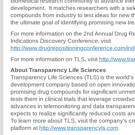
biomedical research community to advance ther
development. It matches researchers with a sele
compounds from industry to test ideas for new t
the ultimate goal of identifying promising new tre
For more information on the 2nd Annual Drug R
Indications Discovery Conference, visit
http://www.drugrepositioningconference.com/ind
For more information on TLS, visit
http://www.tr
About Transparency Life Sciences
Transparency Life Sciences (TLS) is the world's f
development company based on open innovatio
promising drug compounds for significant unme
tests them in clinical trials that leverage crowd
advances in telemonitoring and data transpar
expects to realize significantly reduced costs and
To learn more about TLS, visit the company's 
platform at
http://www.transparencyls.com
.