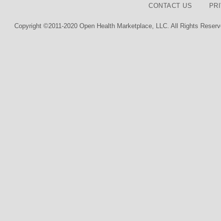
CONTACT US
PR
Copyright ©2011-2020 Open Health Marketplace, LLC. All Rights Reserv