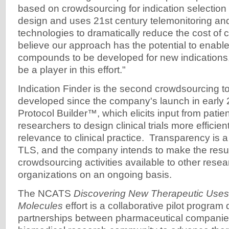
based on crowdsourcing for indication selection an
design and uses 21st century telemonitoring and
technologies to dramatically reduce the cost of cl
believe our approach has the potential to enable
compounds to be developed for new indications
be a player in this effort."
Indication Finder is the second crowdsourcing t
developed since the company's launch in early 2
Protocol Builder™, which elicits input from patie
researchers to design clinical trials more efficien
relevance to clinical practice. Transparency is a 
TLS, and the company intends to make the result
crowdsourcing activities available to other rese
organizations on an ongoing basis.
The NCATS
Discovering New Therapeutic Uses 
Molecules
effort is a collaborative pilot progra
partnerships between pharmaceutical companie