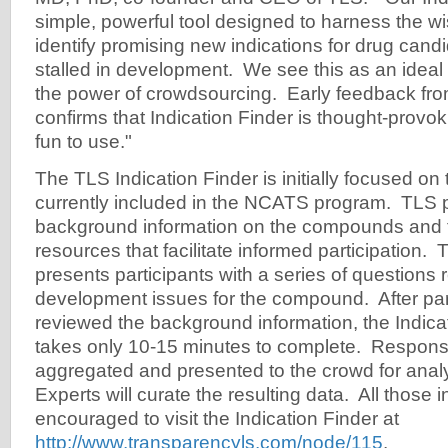
simple, powerful tool designed to harness the w
identify promising new indications for drug cand
stalled in development. We see this as an ideal 
the power of crowdsourcing. Early feedback fro
confirms that Indication Finder is thought-provok
fun to use."
The TLS Indication Finder is initially focused 
currently included in the NCATS program. TLS p
background information on the compounds and t
resources that facilitate informed participation. 
presents participants with a series of questions r
development issues for the compound. After par
reviewed the background information, the Indicati
takes only 10-15 minutes to complete. Respons
aggregated and presented to the crowd for anal
Experts will curate the resulting data. All those 
encouraged to visit the Indication Finder at
http://www.transparencyls.com/node/115
.