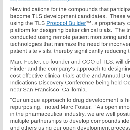
New indications for the compounds that particip
become TLS development candidates. These wi
using the TLS
Protocol Builder
™, a proprietary 
platform for designing better clinical trials. The tr
conducted using remote patient monitoring and 
technologies that minimize the need for inconve
patient site visits, thereby significantly reducing t
Marc Foster, co-founder and COO of TLS, will di
Finder and the company's approach to designin
cost-effective clinical trials at the 2nd Annual 
Indications Discovery Conference being held O
near San Francisco, California.
"Our unique approach to drug development is hig
repurposing," noted Marc Foster. "As open innov
in the pharmaceutical industry, we are well posit
multiple partnerships to develop compounds id
and others using our open development proces