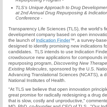
TLS's Unique Approach to Drug Development
at 2nd Annual Drug Repurposing & Indicatio
Conference -
Transparency Life Sciences (TLS), the world's fi
development company based on open innovati
the launch of
Indication Finder
™, a survey-base
designed to identify promising new indications fo
candidates. TLS intends to use Indication Finder i
crowdsource new applications for compounds in
repurposing program,
Discovering New Therapeu
Existing Molecules
, sponsored by the U.S. Natio
Advancing Translational Sciences (NCATS), a div
National Institutes of Health.
"At TLS we believe that open innovation principl
great promise for radically redesigning a drug 
that is slow, costly and unproductive," commen
MD, PhD, co-founder and CEO of TLS. "Our Indic