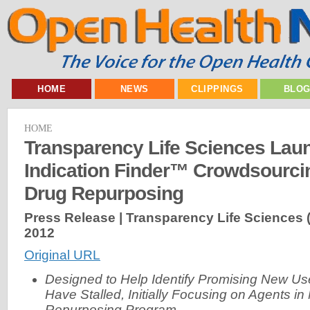
HOME
NEWS
CLIPPINGS
BLO
HOME
Transparency Life Sciences Lau
Indication Finder™ Crowdsourcin
Drug Repurposing
Press Release | Transparency Life Sciences 
2012
Original URL
Designed to Help Identify Promising New Use
Have Stalled, Initially Focusing on Agents 
Repurposing Program -