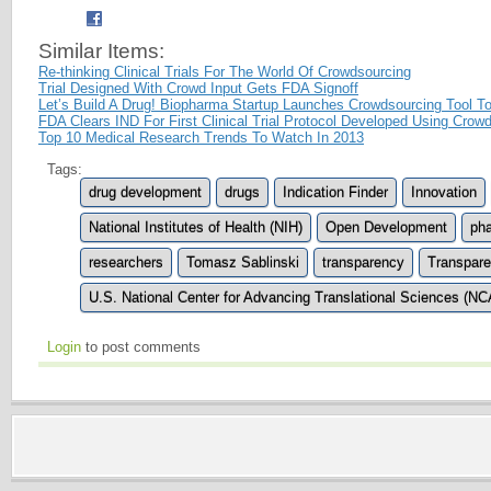
Similar Items:
Re-thinking Clinical Trials For The World Of Crowdsourcing
Trial Designed With Crowd Input Gets FDA Signoff
Let’s Build A Drug! Biopharma Startup Launches Crowdsourcing Tool 
FDA Clears IND For First Clinical Trial Protocol Developed Using Crow
Top 10 Medical Research Trends To Watch In 2013
Tags:
drug development
drugs
Indication Finder
Innovation
National Institutes of Health (NIH)
Open Development
pha
researchers
Tomasz Sablinski
transparency
Transpare
U.S. National Center for Advancing Translational Sciences (N
Login
to post comments