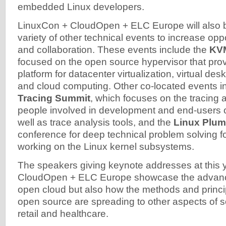
embedded Linux developers.
LinuxCon + CloudOpen + ELC Europe will also b
variety of other technical events to increase oppo
and collaboration. These events include the
KV
focused on the open source hypervisor that prov
platform for datacenter virtualization, virtual desk
and cloud computing. Other co-located events i
Tracing Summit
, which focuses on the tracing 
people involved in development and end-users of
well as trace analysis tools, and the
Linux Plum
conference for deep technical problem solving f
working on the Linux kernel subsystems.
The speakers giving keynote addresses at this 
CloudOpen + ELC Europe showcase the advanc
open cloud but also how the methods and princi
open source are spreading to other aspects of so
retail and healthcare.