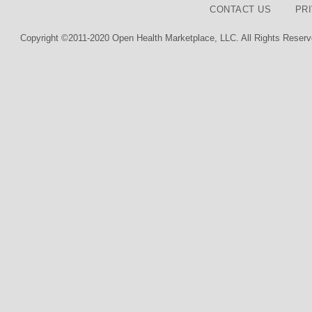
CONTACT US
PR
Copyright ©2011-2020 Open Health Marketplace, LLC. All Rights Reserv