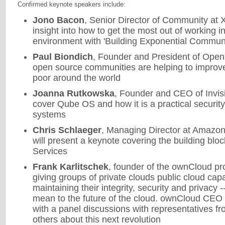
Confirmed keynote speakers include:
Jono Bacon
, Senior Director of Community at 
insight into how to get the most out of working 
environment with 'Building Exponential Communi
Paul Biondich
, Founder and President of Open
open source communities are helping to improve
poor around the world
Joanna Rutkowska
, Founder and CEO of Invisi
cover Qube OS and how it is a practical security
systems
Chris Schlaeger
, Managing Director at Amazo
will present a keynote covering the building b
Services
Frank Karlitschek
, founder of the ownCloud proj
giving groups of private clouds public cloud capabi
maintaining their integrity, security and privacy 
mean to the future of the cloud. ownCloud CEO
with a panel discussions with representatives 
others about this next revolution