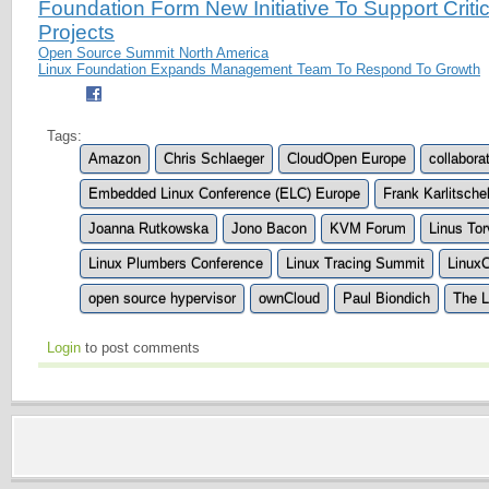
Foundation Form New Initiative To Support Crit
Projects
Open Source Summit North America
Linux Foundation Expands Management Team To Respond To Growth
Tags:
Amazon
Chris Schlaeger
CloudOpen Europe
collabora
Embedded Linux Conference (ELC) Europe
Frank Karlitsche
Joanna Rutkowska
Jono Bacon
KVM Forum
Linus Tor
Linux Plumbers Conference
Linux Tracing Summit
Linux
open source hypervisor
ownCloud
Paul Biondich
The L
Login
to post comments