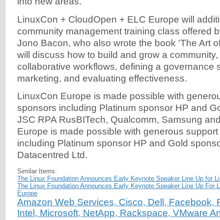
into new areas."
LinuxCon + CloudOpen + ELC Europe will additio
community management training class offered 
Jono Bacon, who also wrote the book 'The Art 
will discuss how to build and grow a community, 
collaborative workflows, defining a governance s
marketing, and evaluating effectiveness.
LinuxCon Europe is made possible with generou
sponsors including Platinum sponsor HP and G
JSC RPA RusBITech, Qualcomm, Samsung an
Europe is made possible with generous support
including Platinum sponsor HP and Gold sponsor
Datacentred Ltd.
Similar Items:
The Linux Foundation Announces Early Keynote Speaker Line Up for 
The Linux Foundation Announces Early Keynote Speaker Line Up For
Europe
Amazon Web Services, Cisco, Dell, Facebook, F
Intel, Microsoft, NetApp, Rackspace, VMware A