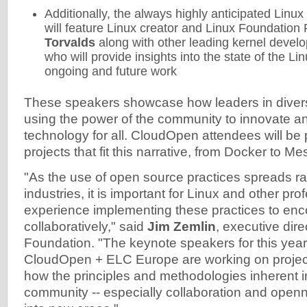
Additionally, the always highly anticipated Linu
will feature Linux creator and Linux Foundation
Torvalds
along with other leading kernel devel
who will provide insights into the state of the Li
ongoing and future work
These speakers showcase how leaders in divers
using the power of the community to innovate 
technology for all. CloudOpen attendees will be
projects that fit this narrative, from Docker to 
"As the use of open source practices spreads ra
industries, it is important for Linux and other pro
experience implementing these practices to enc
collaboratively," said
Jim Zemlin
, executive dire
Foundation. "The keynote speakers for this yea
CloudOpen + ELC Europe are working on projec
how the principles and methodologies inherent i
community -- especially collaboration and openn