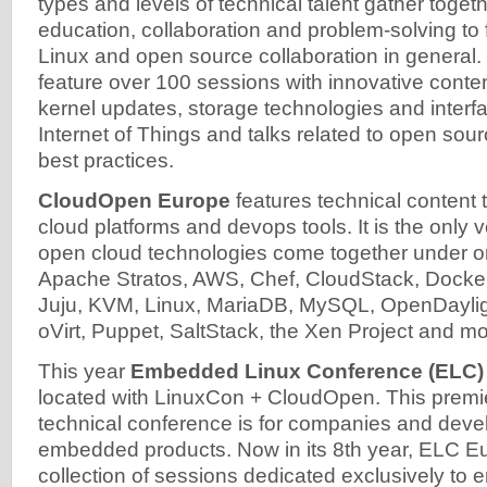
types and levels of technical talent gather toget
education, collaboration and problem-solving to
Linux and open source collaboration in general.
feature over 100 sessions with innovative conten
kernel updates, storage technologies and interfa
Internet of Things and talks related to open sou
best practices.
CloudOpen Europe
features technical content
cloud platforms and devops tools. It is the only
open cloud technologies come together under o
Apache Stratos, AWS, Chef, CloudStack, Docker
Juju, KVM, Linux, MariaDB, MySQL, OpenDayli
oVirt, Puppet, SaltStack, the Xen Project and mo
This year
Embedded Linux Conference (ELC)
located with LinuxCon + CloudOpen. This premie
technical conference is for companies and devel
embedded products. Now in its 8th year, ELC Eu
collection of sessions dedicated exclusively t