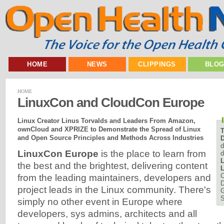
HOME
NEWS
CLIPPINGS
BLO
HOME
LinuxCon and CloudCon Europe
Linux Creator Linus Torvalds and Leaders From Amazon,
ownCloud and XPRIZE to Demonstrate the Spread of Linux
and Open Source Principles and Methods Across Industries
D
d
LinuxCon Europe
is the place to learn from
d
L
the best and the brightest, delivering content
L
C
from the leading maintainers, developers and
D
project leads in the Linux community. There's
simply no other event in Europe where
developers, sys admins, architects and all