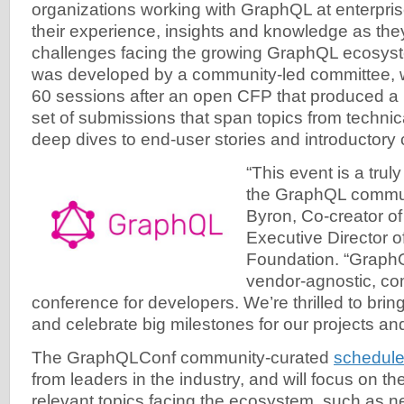
organizations working with GraphQL at enterprise
their experience, insights and knowledge as the
challenges facing the growing GraphQL ecosys
was developed by a community-led committee, 
60 sessions after an open CFP that produced a 
set of submissions that span topics from techni
deep dives to end-user stories and introductory
“This event is a trul
the GraphQL commun
Byron, Co-creator o
Executive Director 
Foundation. “GraphQ
vendor-agnostic, c
conference for developers. We’re thrilled to bri
and celebrate big milestones for our projects a
The GraphQLConf community-curated
schedul
from leaders in the industry, and will focus on t
relevant topics facing the ecosystem, such as n