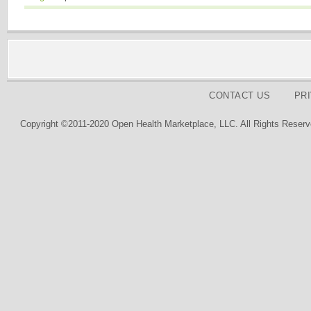
CONTACT US
PR
Copyright ©2011-2020 Open Health Marketplace, LLC. All Rights Reserv