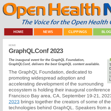
HOME
NEWS
CLIPPINGS
BLO
HOME
GraphQLConf 2023
The inaugural event for the GraphQL Foundation,
GraphQLConf, delivers the best GraphQL content available.
D
The GraphQL Foundation, dedicated to
(
(
promoting widespread adoption and
L
accelerating development of the surrounding
ecosystem is holding their inaugural conference
Francisco Bay area, CA, September 19-21, 202
2023
brings together the creators of some of th
technologies behind GraphQL. Speakers from a 