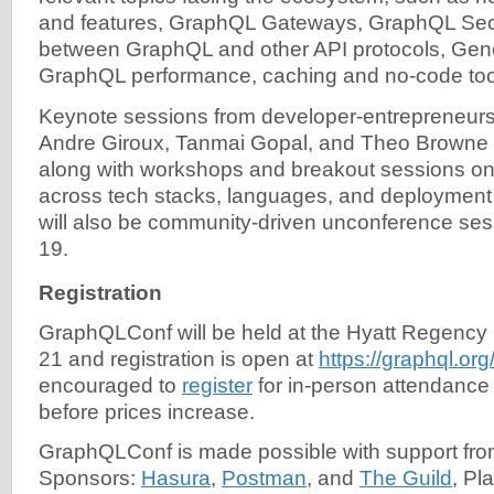
and features, GraphQL Gateways, GraphQL Securi
between GraphQL and other API protocols, Gene
GraphQL performance, caching and no-code too
Keynote sessions from developer-entrepreneurs 
Andre Giroux, Tanmai Gopal, and Theo Browne wi
along with workshops and breakout sessions o
across tech stacks, languages, and deployment
will also be community-driven unconference ses
19.
Registration
GraphQLConf will be held at the Hyatt Regenc
21 and registration is open at
https://graphql.org
encouraged to
register
for in-person attendanc
before prices increase.
GraphQLConf is made possible with support fr
Sponsors:
Hasura
,
Postman
, and
The Guild
, Pl