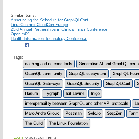
Similar Items:
Announcing the Schedule for GraphQLConf
LinuxCon and CloudCon Europe
23rd Annual Partnerships in Clinical Trials Conference
Open edX
Health Information Technology Conference
Tags:
caching and no-code tools
Generative AI and GraphQL perf
GraphQL community
GraphQL ecosystem
GraphQL Foun
GraphQL Gateways
GraphQL Security
GraphQLConf
G
Hasura
Hygraph
Idit Levine
Inigo
interoperability between GraphQL and other API protocols
Le
Marc-Andre Giroux
Postman
Solo.io
StepZen
Tanm
The Guild
The Linux Foundation
Login
to post comments