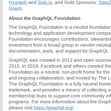
Hygraph
and
Solo.io
, and Gold Sponsors:
Step
Graph
.
About the GraphQL Foundation
The GraphQL Foundation is a neutral foundatio
technology and application development comp
Foundation encourages contributions, stewards
investment from a broad group in vendor-neutral
documentation, tools, and support for GraphQL.
GraphQL was created in 2012 and open source
2015. In 2019, Facebook and others created t
Foundation as a neutral, non-profit home for t
and ongoing collaboration, and hosted by The L
The GraphQL Foundation is a fully neutral home
trademark, and provides a means of collecting an
membership dues to support core community inf
programs. For more information about the Grap
please visit
https://graphql.org/
.