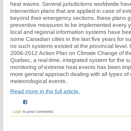
heat waves. Several jurisdictions worldwide ha
intervention plans that are applied in case of ex
beyond their emergency sections, these plans g
preventive measures to be implemented every 
local and regional information systems have be
some Canadian cities in the last five years for s
no such systems existed at the provincial level. I
2006-2012 Action Plan on Climate Change of t
Quebec, a real-time, integrated system for the s
monitoring of extreme heat events has been imp
more general approach dealing with all types of
meteorological events.
Read more in the full article.
Login
to post comments