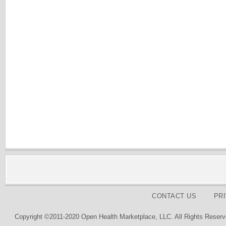
CONTACT US
PR
Copyright ©2011-2020 Open Health Marketplace, LLC. All Rights Reserv