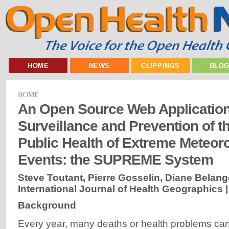
HOME
NEWS
CLIPPINGS
BLO
HOME
An Open Source Web Application
Surveillance and Prevention of t
Public Health of Extreme Meteoro
Events: the SUPREME System
Steve Toutant, Pierre Gosselin, Diane Belanger,
International Journal of Health Geographics 
Background
Every year, many deaths or health problems can 