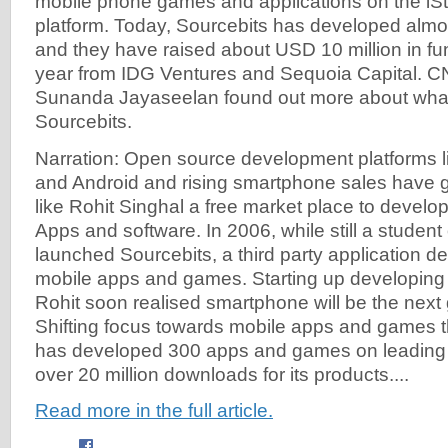
mobile phone games and applications on the iS
platform. Today, Sourcebits has developed almo
and they have raised about USD 10 million in fun
year from IDG Ventures and Sequoia Capital. 
Sunanda Jayaseelan found out more about what 
Sourcebits.
Narration: Open source development platforms li
and Android and rising smartphone sales have 
like Rohit Singhal a free market place to develop
Apps and software. In 2006, while still a student
launched Sourcebits, a third party application d
mobile apps and games. Starting up developing 
Rohit soon realised smartphone will be the nex
Shifting focus towards mobile apps and games t
has developed 300 apps and games on leading 
over 20 million downloads for its products....
Read more in the full article.