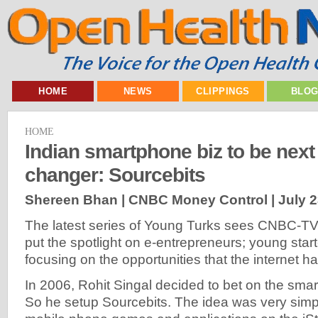
HOME
NEWS
CLIPPINGS
BLO
HOME
Indian smartphone biz to be nex
changer: Sourcebits
Shereen Bhan | CNBC Money Control |
July 2
The latest series of Young Turks sees CNBC-T
put the spotlight on e-entrepreneurs; young start
focusing on the opportunities that the internet h
In 2006, Rohit Singal decided to bet on the sma
So he setup Sourcebits. The idea was very simp