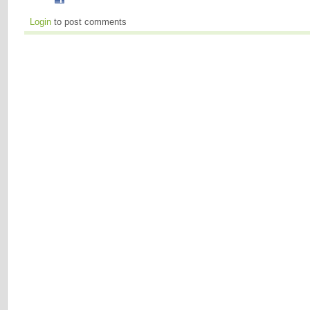
Login
to post comments