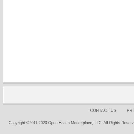
CONTACT US
PR
Copyright ©2011-2020 Open Health Marketplace, LLC. All Rights Reserv