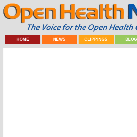
HOME
NEWS
CLIPPINGS
BLO