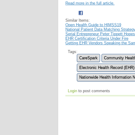
Read more in the full article.
Similar Items:
Open Health Guide to HIMSS19
National Patient Data Matching Strateg
Serial Entrepreneur Peter Tippett Hop
EHR Certification Criteria Under Fire
Getting EHR Vendors Speaking the Sa
Tags:
CareSpark
Community Health
Electronic Health Record (EHR)
Nationwide Health Information 
Login
to post comments