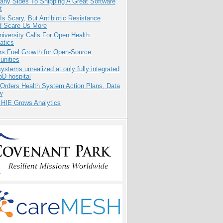
any Sides To Shipping A Great Software
t
Is Scary, But Antibiotic Resistance
d Scare Us More
niversity Calls For Open Health
atics
rs Fuel Growth for Open-Source
nities
systems unrealized at only fully integrated
oD hospital
 Orders Health System Action Plans, Data
w
 HIE Grows Analytics