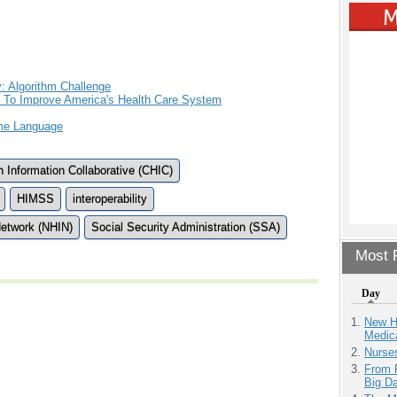
y: Algorithm Challenge
es To Improve America's Health Care System
me Language
 Information Collaborative (CHIC)
HIMSS
interoperability
Network (NHIN)
Social Security Administration (SSA)
Most P
Day
New H
Medic
Nurse
From 
Big D