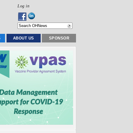
Log in
S
ABOUT US
SPONSOR