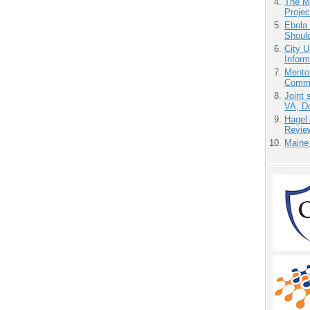
The M
Projec
Ebola 
Shoul
City U
Inform
Mento
Commu
Joint 
VA, D
Hagel
Revie
Maine