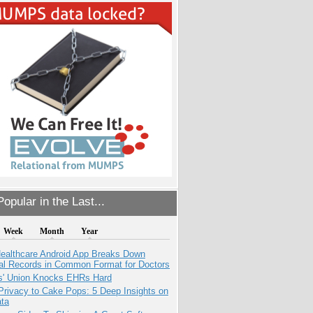
opular in the Last...
Week
Month
Year
ealthcare Android App Breaks Down
al Records in Common Format for Doctors
s' Union Knocks EHRs Hard
Privacy to Cake Pops: 5 Deep Insights on
ata