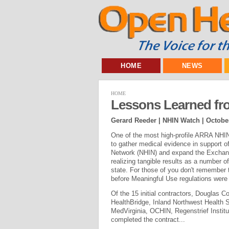
HOME
NEWS
HOME
Lessons Learned fr
Gerard Reeder | NHIN Watch |
October
One of the most high-profile ARRA NHIN 
to gather medical evidence in support of
Network (NHIN) and expand the Exchange'
realizing tangible results as a number o
state. For those of you don't remember
before Meaningful Use regulations were 
Of the 15 initial contractors, Douglas 
HealthBridge, Inland Northwest Health S
MedVirginia, OCHIN, Regenstrief Insti
completed the contract...