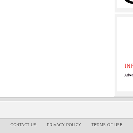
CONTACT US
PRIVACY POLICY
TERMS OF USE