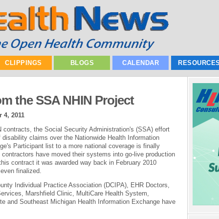
CLIPPINGS
BLOGS
CALENDAR
RESOURCE
om the SSA NHIN Project
 4, 2011
contracts, the Social Security Administration's (SSA) effort
 disability claims over the Nationwide Health Information
s Participant list to a more national coverage is finally
f contractors have moved their systems into go-live production
 this contract it was awarded way back in February 2010
even finalized.
County Individual Practice Association (DCIPA), EHR Doctors,
ervices, Marshfield Clinic, MultiCare Health System,
tute and Southeast Michigan Health Information Exchange have