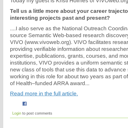
Today my guest is Kristi Holmes of VIVOweb.org (
Tell us a little more about your career trajecto
interesting projects past and present?
....I also serve as the National Outreach Coordin
source Semantic Web-based research discovery 
VIVO (www.vivoweb.org). VIVO facilitates resea
providing verifiable information about researchers
expertise, publications, grants, courses, and mo
institutions, VIVO provides a uniform semantic s
new class of tools that use this data to advance
working in this role for about two years as part of
of Health–funded ARRA award...
Read more in the full article.
Login
to post comments