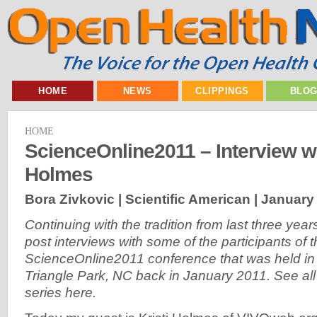
HOME
NEWS
CLIPPINGS
BLO
HOME
ScienceOnline2011 – Interview wi
Holmes
Bora Zivkovic | Scientific American |
January 
Continuing with the tradition from last three years
post interviews with some of the participants of 
ScienceOnline2011 conference that was held in
Triangle Park, NC back in January 2011. See all t
series here.