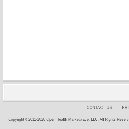
CONTACT US
PR
Copyright ©2011-2020 Open Health Marketplace, LLC. All Rights Reserv