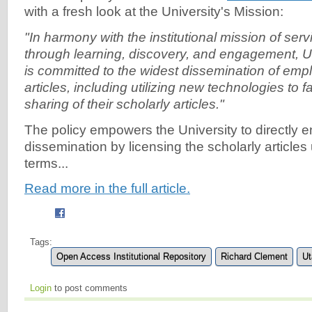
with a fresh look at the University's Mission:
"In harmony with the institutional mission of serv
through learning, discovery, and engagement, U
is committed to the widest dissemination of emp
articles, including utilizing new technologies to f
sharing of their scholarly articles."
The policy empowers the University to directly 
dissemination by licensing the scholarly articl
terms...
Read more in the full article.
Tags:
Open Access Institutional Repository
Richard Clement
Ut
Login
to post comments