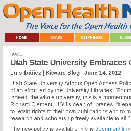
HOME
NEWS
CLIPPINGS
BLO
HOME
Utah State University Embraces
Luis Ibáñez | Kitware Blog |
June 14, 2012
Utah State University Adopts Open Access Policy,
of an effort led by the University Libraries. “For t
indeed, the whole university, this is a momentou
Richard Clement, USU’s dean of libraries. “It en
to retain rights to their own publications and to ma
research and scholarship freely available to all.”
The new policy is available in this
document link