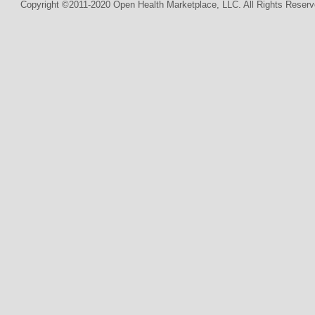
Copyright ©2011-2020 Open Health Marketplace, LLC. All Rights Reserv