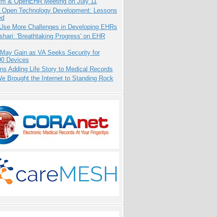
orm & OpenEHR Meeting on July 11
: Open Technology Development: Lessons
ed
 Use More Challenges in Developing EHRs
hari: 'Breathtaking Progress' on EHR
 May Gain as VA Seeks Security for
00 Devices
ns Adding Life Story to Medical Records
 Brought the Internet to Standing Rock