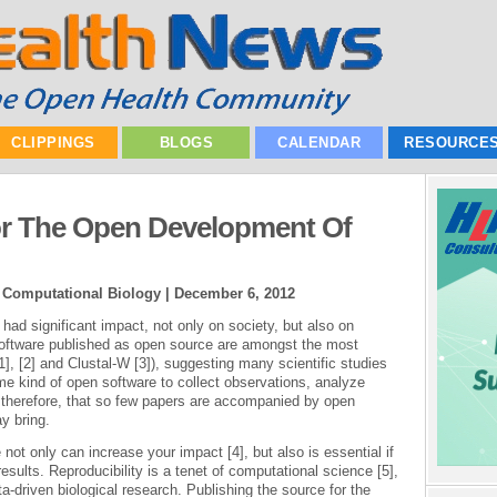
CLIPPINGS
BLOGS
CALENDAR
RESOURCE
or The Open Development Of
| Computational Biology |
December 6, 2012
d significant impact, not only on society, but also on
 software published as open source are amongst the most
1], [2] and Clustal-W [3]), suggesting many scientific studies
e kind of open software to collect observations, analyze
ng, therefore, that so few papers are accompanied by open
y bring.
 not only can increase your impact [4], but also is essential if
esults. Reproducibility is a tenet of computational science [5],
ta-driven biological research. Publishing the source for the