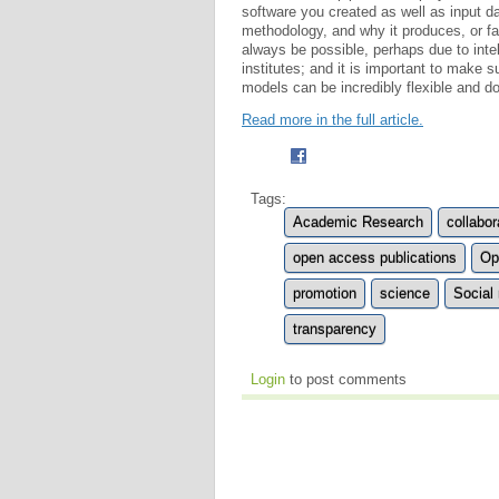
software you created as well as input da
methodology, and why it produces, or fa
always be possible, perhaps due to intell
institutes; and it is important to make 
models can be incredibly flexible and d
Read more in the full article.
Tags:
Academic Research
collabor
open access publications
Op
promotion
science
Social
transparency
Login
to post comments