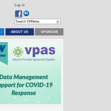
Log in
S
ABOUT US
SPONSOR