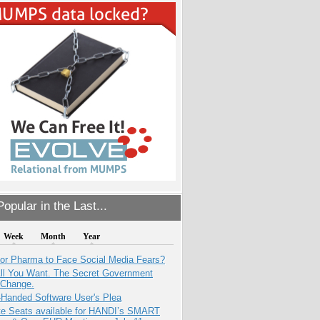
opular in the Last...
Week
Month
Year
for Pharma to Face Social Media Fears?
All You Want. The Secret Government
 Change.
-Handed Software User's Plea
e Seats available for HANDI’s SMART