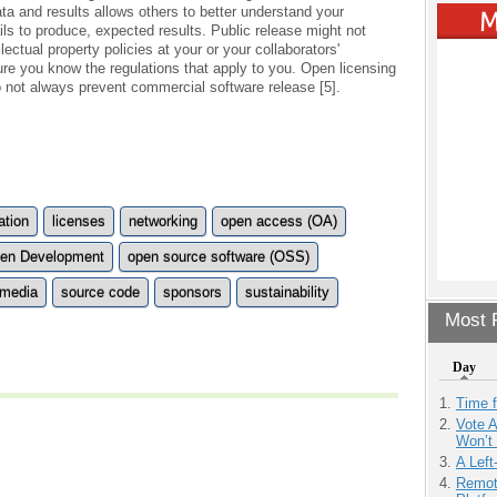
ta and results allows others to better understand your
ils to produce, expected results. Public release might not
ectual property policies at your or your collaborators'
sure you know the regulations that apply to you. Open licensing
o not always prevent commercial software release [5].
ation
licenses
networking
open access (OA)
en Development
open source software (OSS)
 media
source code
sponsors
sustainability
Most P
Day
Time 
Vote 
Won’t
A Left
Remot