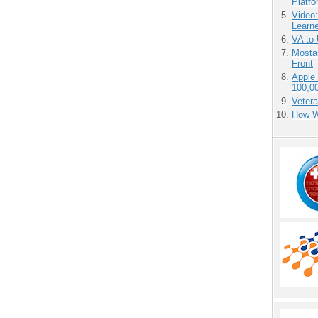
Platf
Video
Learn
VA to
Mostas
Front
Apple
100,0
Vetera
How We