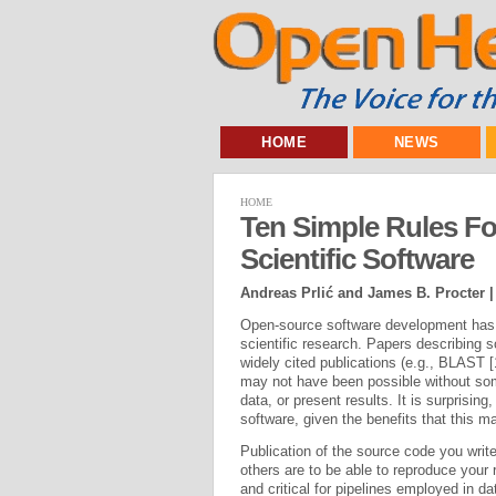
HOME
NEWS
HOME
Ten Simple Rules F
Scientific Software
Andreas Prlić and James B. Procter 
Open-source software development has ha
scientific research. Papers describing
widely cited publications (e.g., BLAST [
may not have been possible without som
data, or present results. It is surprisi
software, given the benefits that this ma
Publication of the source code you write
others are to be able to reproduce your r
and critical for pipelines employed in da