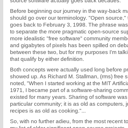
source software actually goes back decades.
Before beginning our journey in the way-back 
should go over our terminology. "Open source," 
goes back to February 3, 1998. The phrase was
to separate the more pragmatic open-source sup
more idealistic "free software" community membe
and gigabytes of pixels has been spilled on deba
between these two, but for my purposes I'm tal
that qualify by either definition.
Both concepts were actually used long before pr
showed up. As Richard M. Stallman, (rms) free s
noted, "When I started working at the MIT Artifici
1971, I became part of a software-sharing comm
existed for many years. Sharing of software was 
particular community; it is as old as computers, j
recipes is as old as cooking."...
So, with no further adieu, from the most recent to