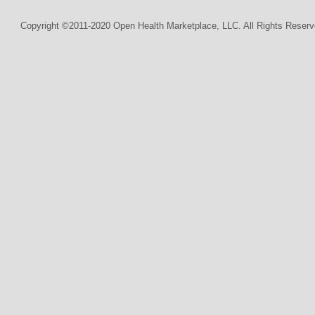
Copyright ©2011-2020 Open Health Marketplace, LLC. All Rights Reserv