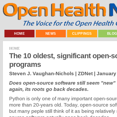
HOME
NEWS
CLIPPINGS
BLO
HOME
The 10 oldest, significant open-
programs
Steven J. Vaughan-Nichols | ZDNet |
January 
Does open-source software still seem "new"
again, its roots go back decades.
Python is only one of many important open-sour
more than 20-years old. Today, open-source sof
but many peple still think of it as being relatively