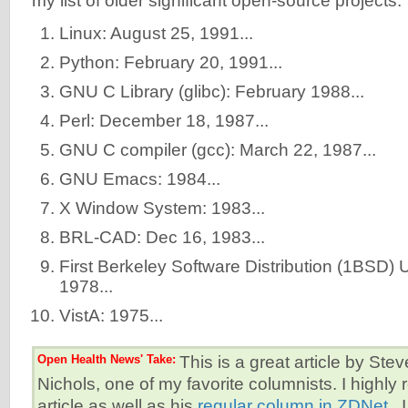
my list of older significant open-source projects.
Linux: August 25, 1991...
Python: February 20, 1991...
GNU C Library (glibc): February 1988...
Perl: December 18, 1987...
GNU C compiler (gcc): March 22, 1987...
GNU Emacs: 1984...
X Window System: 1983...
BRL-CAD: Dec 16, 1983...
First Berkeley Software Distribution (1BSD) 
1978...
VistA: 1975...
Open Health News' Take:
This is a great article by St
Nichols, one of my favorite columnists. I highl
article as well as his
regular column in ZDNet
. 