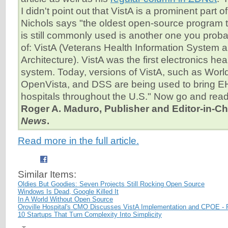
I didn't point out that VistA is a prominent part o
Nichols says "the oldest open-source program t
is still commonly used is another one you prob
of: VistA (Veterans Health Information System
Architecture). VistA was the first electronics he
system. Today, versions of VistA, such as Wor
OpenVista, and DSS are being used to bring E
hospitals throughout the U.S." Now go and read 
Roger A. Maduro, Publisher and Editor-in-Ch
News
.
Read more in the full article.
Similar Items:
Oldies But Goodies: Seven Projects Still Rocking Open Source
Windows Is Dead, Google Killed It
In A World Without Open Source
Oroville Hospital's CMO Discusses VistA Implementation and CPOE - 
10 Startups That Turn Complexity Into Simplicity