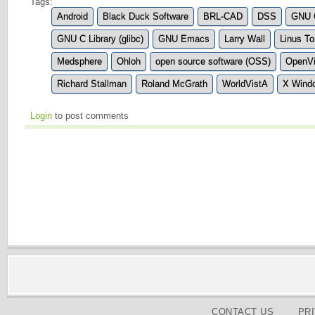
Tags:
Android
Black Duck Software
BRL-CAD
DSS
GNU C
GNU C Library (glibc)
GNU Emacs
Larry Wall
Linus To
Medsphere
Ohloh
open source software (OSS)
OpenVi
Richard Stallman
Roland McGrath
WorldVistA
X Wind
Login
to post comments
CONTACT US
PR