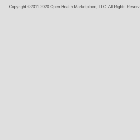
Copyright ©2011-2020 Open Health Marketplace, LLC. All Rights Reserv