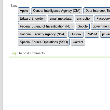
Tags:
Apple
Central Intelligence Agency (CIA)
Data Intercept T
Edward Snowden
email metadata
encryption
Faceboo
Federal Bureau of Investigation (FBI)
Google
government 
National Security Agency (NSA)
Outlook
PRISM
priva
Special Source Operations (SSO)
warrant
Login
to post comments