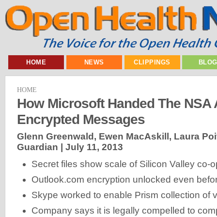
HOME
NEWS
CLIPPINGS
BLO
HOME
How Microsoft Handed The NSA 
Encrypted Messages
Glenn Greenwald, Ewen MacAskill, Laura Poitra
Guardian |
July 11, 2013
Secret files show scale of Silicon Valley co-
Outlook.com encryption unlocked even before
Skype worked to enable Prism collection of v
Company says it is legally compelled to com