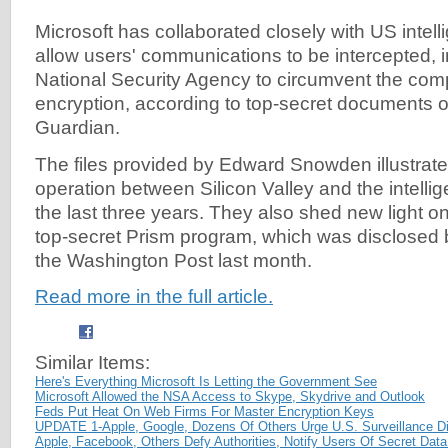
Microsoft has collaborated closely with US intell
allow users' communications to be intercepted, i
National Security Agency to circumvent the co
encryption, according to top-secret documents o
Guardian.
The files provided by Edward Snowden illustrate 
operation between Silicon Valley and the intell
the last three years. They also shed new light o
top-secret Prism program, which was disclosed
the Washington Post last month.
Read more in the full article.
Similar Items:
Here's Everything Microsoft Is Letting the Government See
Microsoft Allowed the NSA Access to Skype, Skydrive and Outlook
Feds Put Heat On Web Firms For Master Encryption Keys
UPDATE 1-Apple, Google, Dozens Of Others Urge U.S. Surveillance D
Apple, Facebook, Others Defy Authorities, Notify Users Of Secret Da