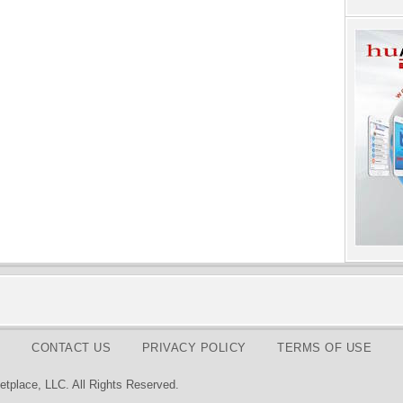
CONTACT US
PRIVACY POLICY
TERMS OF USE
tplace, LLC. All Rights Reserved.