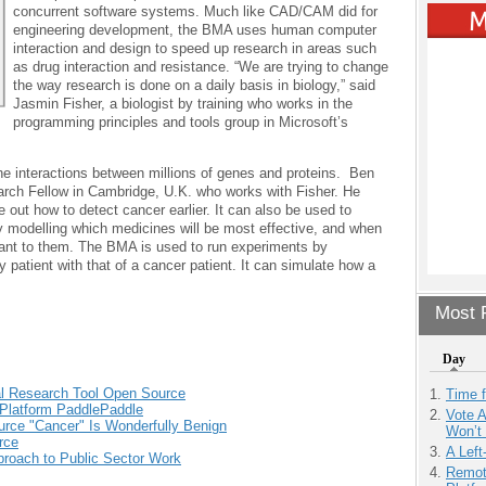
concurrent software systems. Much like CAD/CAM did for
engineering development, the BMA uses human computer
interaction and design to speed up research in areas such
as drug interaction and resistance. “We are trying to change
the way research is done on a daily basis in biology,” said
Jasmin Fisher, a biologist by training who works in the
programming principles and tools group in Microsoft’s
he interactions between millions of genes and proteins. Ben
earch Fellow in Cambridge, U.K. who works with Fisher. He
 out how to detect cancer earlier. It can also be used to
y modelling which medicines will be most effective, and when
tant to them. The BMA is used to run experiments by
 patient with that of a cancer patient. It can simulate how a
Most P
Day
al Research Tool Open Source
Time 
 Platform PaddlePaddle
Vote 
urce "Cancer" Is Wonderfully Benign
Won’t
rce
A Left
roach to Public Sector Work
Remot