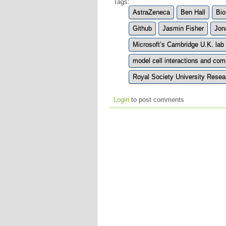
Tags:
AstraZeneca
Ben Hall
Bio
Github
Jasmin Fisher
Jon
Microsoft’s Cambridge U.K. lab
model cell interactions and co
Royal Society University Resea
Login
to post comments