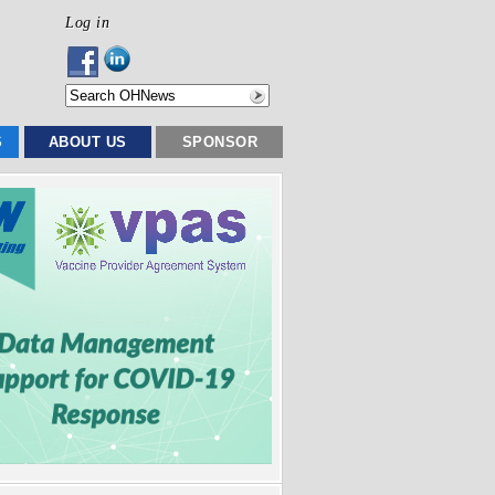
Log in
S
ABOUT US
SPONSOR