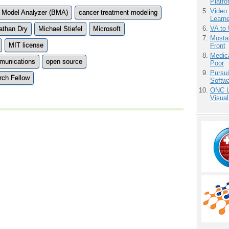
Platf
Video
 Model Analyzer (BMA)
cancer treatment modeling
Learn
VA to
athan Dry
Michael Stiefel
Microsoft
Mostas
MIT license
Front
Medic
mmunications
open source
Poor
Pursu
rch Fellow
Softw
ONC U
Visual