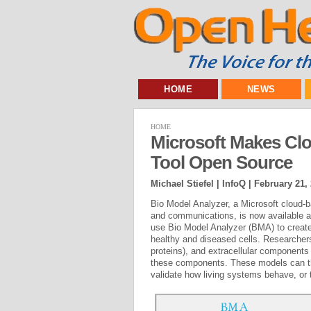
HOME
NEWS
HOME
Microsoft Makes Cl
Tool Open Source
Michael Stiefel | InfoQ |
February 21,
Bio Model Analyzer, a Microsoft cloud-ba
and communications, is now available 
use Bio Model Analyzer (BMA) to creat
healthy and diseased cells. Researchers
proteins), and extracellular components
these components. These models can then
validate how living systems behave, or 