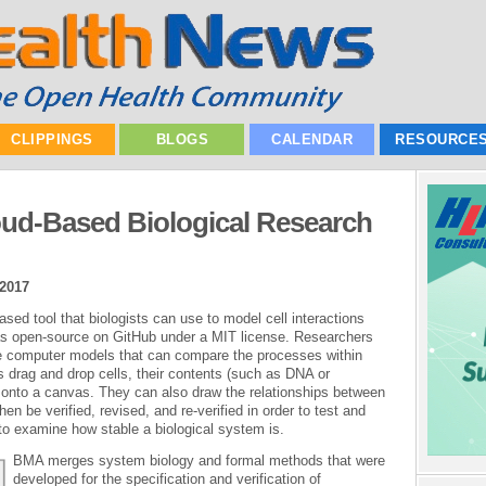
CLIPPINGS
BLOGS
CALENDAR
RESOURCE
oud-Based Biological Research
 2017
sed tool that biologists can use to model cell interactions
as open-source on GitHub under a MIT license. Researchers
e computer models that can compare the processes within
 drag and drop cells, their contents (such as DNA or
 onto a canvas. They can also draw the relationships between
 be verified, revised, and re-verified in order to test and
to examine how stable a biological system is.
BMA merges system biology and formal methods that were
developed for the specification and verification of