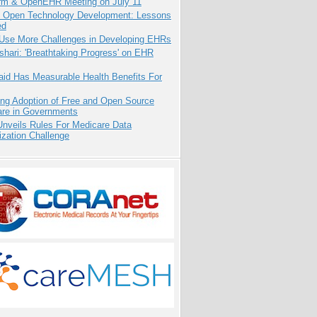
orm & OpenEHR Meeting on July 11
: Open Technology Development: Lessons
ed
 Use More Challenges in Developing EHRs
hari: 'Breathtaking Progress' on EHR
aid Has Measurable Health Benefits For
ing Adoption of Free and Open Source
are in Governments
nveils Rules For Medicare Data
ization Challenge