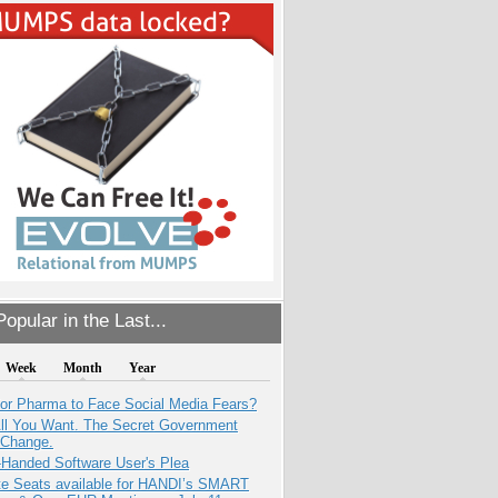
opular in the Last...
Week
Month
Year
for Pharma to Face Social Media Fears?
All You Want. The Secret Government
 Change.
-Handed Software User's Plea
e Seats available for HANDI’s SMART