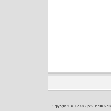
Copyright ©2011-2020 Open Health Marke