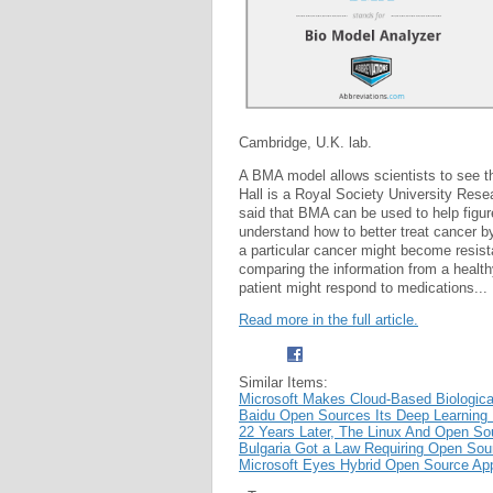
Cambridge, U.K. lab.
A BMA model allows scientists to see t
Hall is a Royal Society University Res
said that BMA can be used to help figure
understand how to better treat cancer b
a particular cancer might become resis
comparing the information from a healthy
patient might respond to medications...
Read more in the full article.
Similar Items:
Microsoft Makes Cloud-Based Biologic
Baidu Open Sources Its Deep Learning
22 Years Later, The Linux And Open So
Bulgaria Got a Law Requiring Open Sou
Microsoft Eyes Hybrid Open Source App