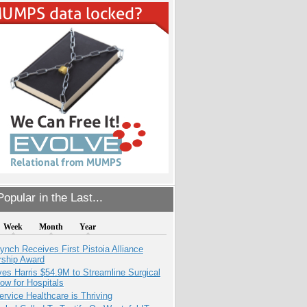
opular in the Last...
Week
Month
Year
ynch Receives First Pistoia Alliance
rship Award
es Harris $54.9M to Streamline Surgical
ow for Hospitals
ervice Healthcare is Thriving