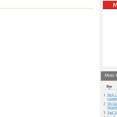
Most P
Day
Nick L
Leade
VA Giv
Workfl
Self S