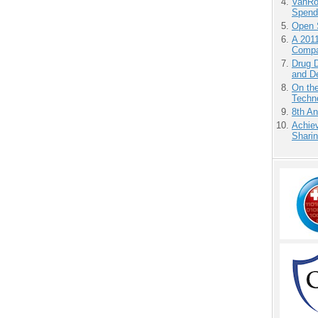
VanRoe
Spend
Open 
A 201
Compa
Drug D
and D
On the
Techno
8th An
Achiev
Sharin