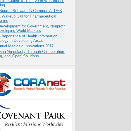
kel Called To Testify On Wasteful IT
ing
Source Software Is Common At DHS
1 Wakeup Call for Pharmaceutical
nies
evelopment for Government, Nonprofit,
eveloping-World Markets
 Importance of Health Information
logy in Developing Areas
nual Medicaid Innovations 2017
ing 'Singularity' Through Collaboration,
g, and 'Open' Solutions