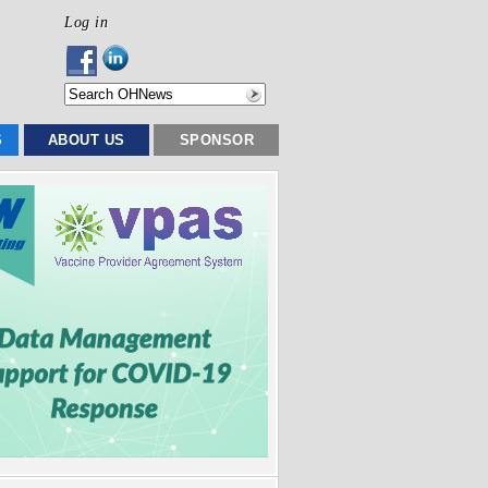
Log in
S
ABOUT US
SPONSOR