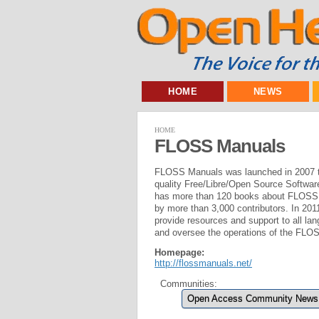
HOME
NEWS
HOME
FLOSS Manuals
FLOSS Manuals was launched in 2007 to
quality Free/Libre/Open Source Softwa
has more than 120 books about FLOSS p
by more than 3,000 contributors. In 2
provide resources and support to all l
and oversee the operations of the FLO
Homepage:
http://flossmanuals.net/
Communities:
Open Access Community News