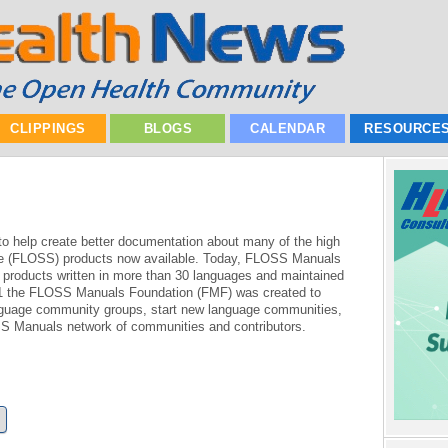
CLIPPINGS
BLOGS
CALENDAR
RESOURCE
 help create better documentation about many of the high
re (FLOSS) products now available. Today, FLOSS Manuals
roducts written in more than 30 languages and maintained
011 the FLOSS Manuals Foundation (FMF) was created to
anguage community groups, start new language communities,
SS Manuals network of communities and contributors.