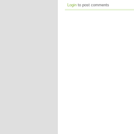
Login
to post comments