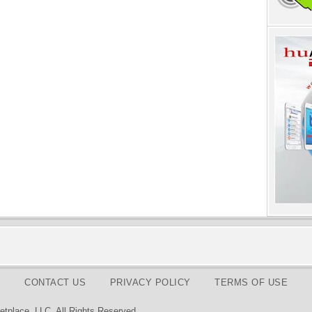
CONTACT US
PRIVACY POLICY
TERMS OF USE
tplace, LLC. All Rights Reserved.