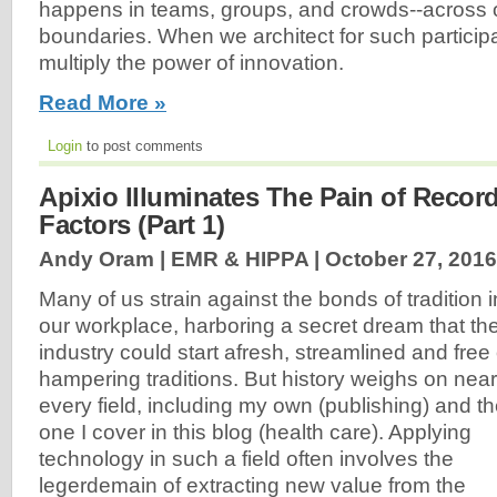
happens in teams, groups, and crowds--across 
boundaries. When we architect for such particip
multiply the power of innovation.
Read More »
Login
to post comments
Apixio Illuminates The Pain of Record
Factors (Part 1)
Andy Oram | EMR & HIPPA |
October 27, 2016
Many of us strain against the bonds of tradition i
our workplace, harboring a secret dream that th
industry could start afresh, streamlined and free 
hampering traditions. But history weighs on near
every field, including my own (publishing) and t
one I cover in this blog (health care). Applying
technology in such a field often involves the
legerdemain of extracting new value from the