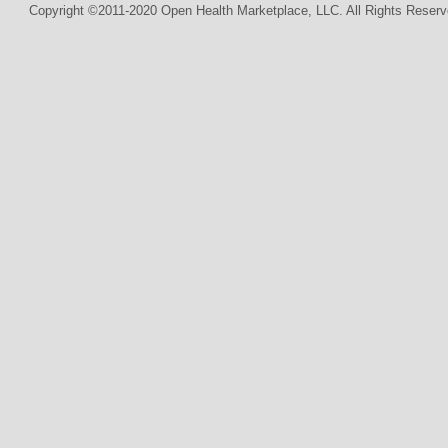
Copyright ©2011-2020 Open Health Marketplace, LLC. All Rights Reserv