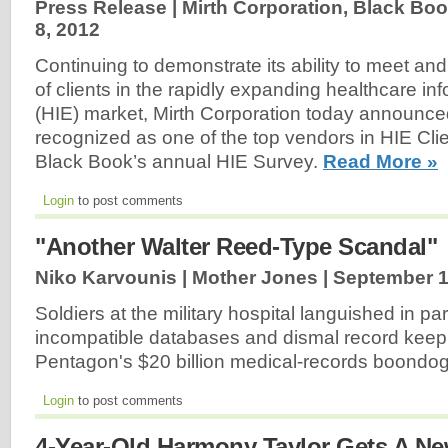
Press Release | Mirth Corporation, Black Bo
8, 2012
Continuing to demonstrate its ability to meet a
of clients in the rapidly expanding healthcare i
(HIE) market, Mirth Corporation today announce
recognized as one of the top vendors in HIE Clien
Black Book’s annual HIE Survey.
Read More »
Login
to post comments
"Another Walter Reed-Type Scandal"
Niko Karvounis | Mother Jones |
September 1
Soldiers at the military hospital languished in par
incompatible databases and dismal record keep
Pentagon's $20 billion medical-records boondo
Login
to post comments
4-Year-Old Harmony Taylor Gets A N