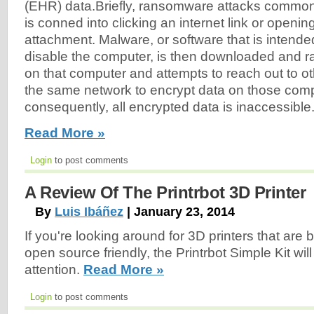
(EHR) data.Briefly, ransomware attacks common
is conned into clicking an internet link or openin
attachment. Malware, or software that is intend
disable the computer, is then downloaded and ra
on that computer and attempts to reach out to o
the same network to encrypt data on those comp
consequently, all encrypted data is inaccessible.
Read More »
Login
to post comments
A Review Of The Printrbot 3D Printer
By
Luis Ibáñez
| January 23, 2014
If you're looking around for 3D printers that are
open source friendly, the Printrbot Simple Kit wil
attention.
Read More »
Login
to post comments