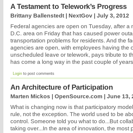
A Testament to Telework’s Progress
Brittany Ballenstedt | NextGov |
July 3, 2012
Federal agencies are open on Tuesday, after a m
D.C. area on Friday that has caused power out
transportation problems for residents. And the fac
agencies are open, with employees having the o
unscheduled leave or telework, pays tribute to th
has come a long way in the past couple of year
Login
to post comments
An Architecture of Participation
Marten Mickos | OpenSource.com |
June 13, 
What is changing now is that participatory mode
rule, not the exception. The world used to be 
control. Someone told you what to do...But collab
taking over...In the area of innovation, the most 