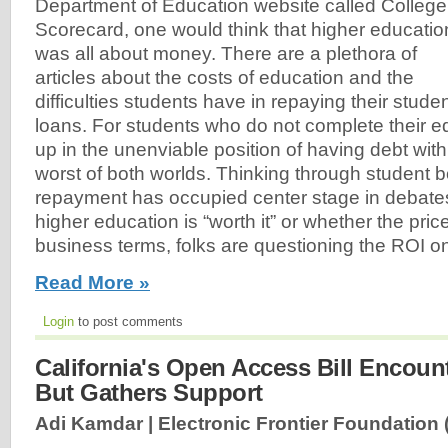
Department of Education website called College
Scorecard, one would think that higher educatio
was all about money. There are a plethora of
articles about the costs of education and the
difficulties students have in repaying their stude
loans. For students who do not complete their e
up in the unenviable position of having debt wit
worst of both worlds. Thinking through student 
repayment has occupied center stage in debate
higher education is “worth it” or whether the pri
business terms, folks are questioning the ROI on
Read More »
Login
to post comments
California's Open Access Bill Encount
But Gathers Support
Adi Kamdar | Electronic Frontier Foundation 