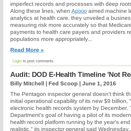
imperfect records and processes with deep root
Along these lines, when
Apixio
aimed machine le
analytics at health care, they unveiled a busin
measuring risk more accurately so that Medica
payments to health care payers and providers refl
populations more appropriately...
Read More »
Login
to post comments
Audit: DOD E-Health Timeline 'Not Rea
Billy Mitchell | Fed Scoop |
June 1, 2016
The Pentagon inspector general doesn't think 
initial operational capability of its new $9 billion, 
electronic health records system by December.
Department's goal of having a pilot of its modern
health record platform running by the year's en
realistic," its inspector general said Wednesday..