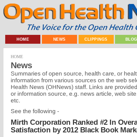
HOME
NEWS
CLIPPINGS
BLO
HOME
News
Summaries of open source, health care, or heal
information from various sources on the web se
Health News (OHNews) staff. Links are provided 
or information source, e.g. news article, web site,
etc.
See the following -
Mirth Corporation Ranked #2 In Overal
Satisfaction by 2012 Black Book Mar