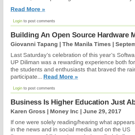
Read More »
Login
to post comments
Building An Open Source Hardware 
Giovanni Tapang | The Manila Times |
Septem
Last Saturday’s celebration of this year’s Soft
UP Diliman was a rewarding experience both for 
the students and enthusiasts that braved the rai
participate...
Read More »
Login
to post comments
Business Is Higher Education Just 
Karen Gross | Money Inc |
June 29, 2017
If one were solely reading/hearing what appears
in the news and in social media and on the US