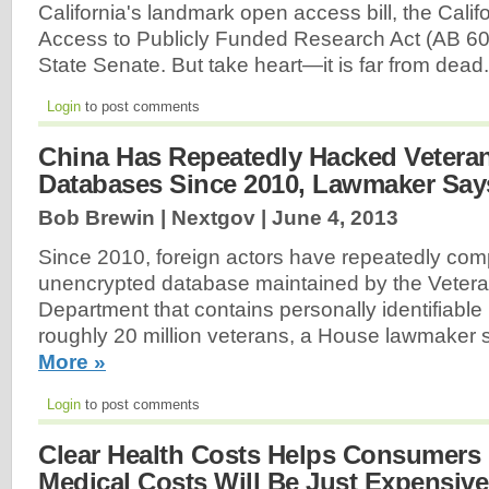
California's landmark open access bill, the Cali
Access to Publicly Funded Research Act (AB 609)
State Senate. But take heart—it is far from dead
Login
to post comments
China Has Repeatedly Hacked Veteran
Databases Since 2010, Lawmaker Say
Bob Brewin | Nextgov |
June 4, 2013
Since 2010, foreign actors have repeatedly co
unencrypted database maintained by the Veteran
Department that contains personally identifiable
roughly 20 million veterans, a House lawmaker
More »
Login
to post comments
Clear Health Costs Helps Consumers 
Medical Costs Will Be Just Expensive,