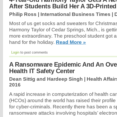
After Students Build Her A 3D-Printed
Philip Ross | International Business Times |
Most of us get socks and sweaters for Christmas
Harmony Taylor of Cedar Springs, Mich., is get
more extraordinary. The preschool student got a
hand for the holiday.
Read More »
Login
to post comments
A Ransomware Epidemic And An Over
Health IT Safety Center
Dean Sittig and Hardeep Singh | Health Affair
2016
A rapid increase in computerization of health ca
(HCOs) around the world has raised their profile 
for cyber-criminals. Recently there has been a sp
ransomware attacks involving hospitals’ electron