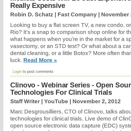
Really Expensive
Robin D. Schatz | Fast Company |
November 
Looking to buy a flat screen TV, a new condo, or 
Rio? It’s a snap to comparison shop online for t
what happens when you’re in the market for a sp
vasectomy, or an STD test? Or what about a card
dental cleaning, or a little Botox? More often than
luck.
Read More »
Login
to post comments
Clinovo - Webinar Series - Open Sou
Technologies For Clinical Trials
Staff Writer | YouTube |
November 2, 2012
Marc Desgrousilliers, CTO of Clinovo, talks abo
technologies for clinical trials. Live demo of Cli
open source electronic data capture (EDC) sys