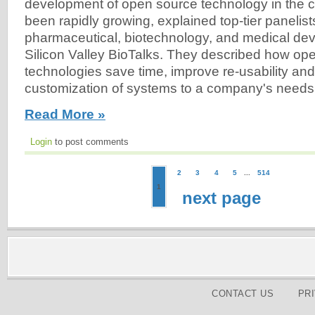
development of open source technology in the cl
been rapidly growing, explained top-tier panelist
pharmaceutical, biotechnology, and medical de
Silicon Valley BioTalks. They described how op
technologies save time, improve re-usability and 
customization of systems to a company's needs
Read More »
Login
to post comments
2
3
4
5
...
514
1
next page
CONTACT US
PR