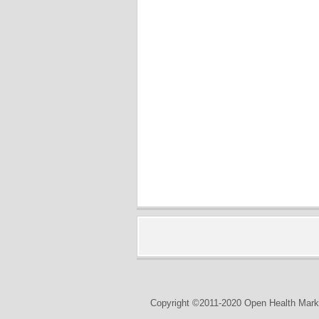
Copyright ©2011-2020 Open Health Marke