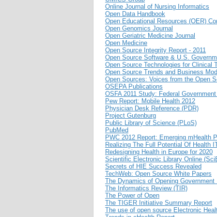
Online Journal of Nursing Informatics
Open Data Handbook
Open Educational Resources (OER) 
Open Genomics Journal
Open Geriatric Medicine Journal
Open Medicine
Open Source Integrity Report - 2011
Open Source Software & U.S. Governme
Open Source Technologies for Clinical T
Open Source Trends and Business Mod
Open Sources: Voices from the Open S
OSEPA Publications
OSFA 2011 Study: Federal Government
Pew Report: Mobile Health 2012
Physician Desk Reference (PDR)
Project Gutenburg
Public Library of Science (PLoS)
PubMed
PWC 2012 Report: Emerging mHealth P
Realizing The Full Potential Of Health
Redesigning Health in Europe for 2020
Scientific Electronic Library Online (Sc
Secrets of HIE Success Revealed
TechWeb: Open Source White Papers
The Dynamics of Opening Government 
The Informatics Review (TIR)
The Power of Open
The TIGER Initiative Summary Report
The use of open source Electronic Healt