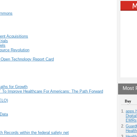
Commons
nt Acquisitions
rials
els
ource Revolution
 Open Technology Report Card
aths for Growth
Most P
 IT To Improve Healthcare For Americans: The Path Forward
iELO)
Day
apps.
Data
Digita
EMRs
Guardt
Health
h Records within the federal safety net
Health