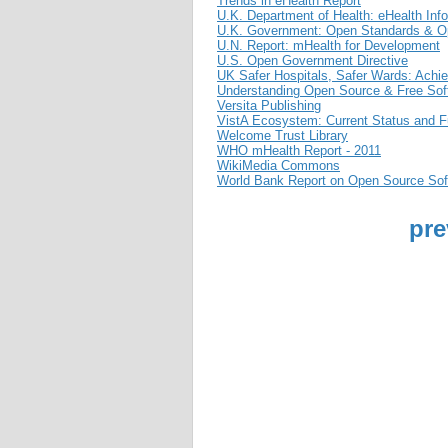
Trends in eHealth Report
U.K. Department of Health: eHealth Info
U.K. Government: Open Standards & Op
U.N. Report: mHealth for Development
U.S. Open Government Directive
UK Safer Hospitals, Safer Wards: Achie
Understanding Open Source & Free Sof
Versita Publishing
VistA Ecosystem: Current Status and Fu
Welcome Trust Library
WHO mHealth Report - 2011
WikiMedia Commons
World Bank Report on Open Source Sof
pre