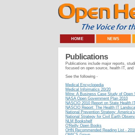
HOME
NEWS
Publications
Publications include major reports, stud
focused on open source, health IT, and t
See the following -
Medical Encyclopedia
Medical Informatics 20/20
Mitre: A Business Case Study of Open 
NASA Open Government Plan 2010
NASCIO 2010 Report on State Health IT 
NASCIO Report: The Health IT Landscap
National Prevention Strategy: America’s
National Strategy for Civil Earth Observ
NLM Bookshelf
O'Reilly Open Books
OHN Recommended Reading List - 201
OMICS Group