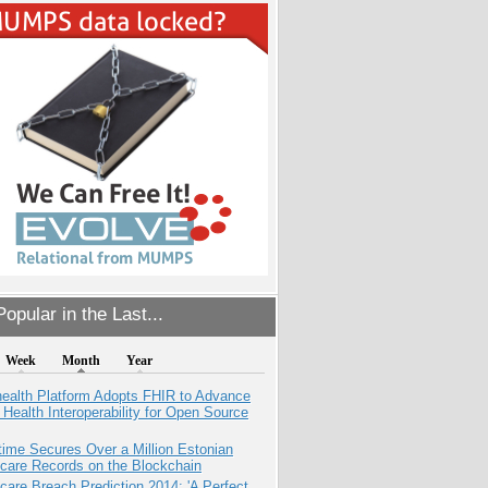
opular in the Last...
Week
Month
Year
health Platform Adopts FHIR to Advance
l Health Interoperability for Open Source
ime Secures Over a Million Estonian
care Records on the Blockchain
care Breach Prediction 2014: 'A Perfect