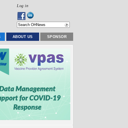
Log in
S
ABOUT US
SPONSOR