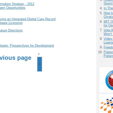
Storm'
rmation Strategy - 2012
en Opportunities
In Th
How to
Glypt
ving an Integrated Digital Care Record
MIT O
tware Licensing
for O
Vote 
ture Directions
Won’t
Video
Learn
tware: Prespectives for Development
Freedo
Patien
1
Patien
vious page
2