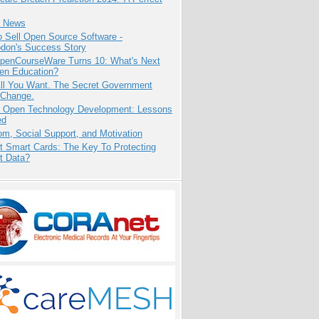
e News
 Sell Open Source Software -
odon's Success Story
penCourseWare Turns 10: What's Next
pen Education?
All You Want. The Secret Government
 Change.
: Open Technology Development: Lessons
ed
m, Social Support, and Motivation
t Smart Cards: The Key To Protecting
t Data?