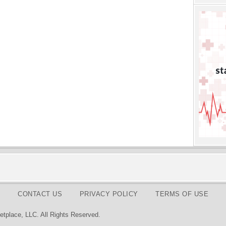
CONTACT US
PRIVACY POLICY
TERMS OF USE
tplace, LLC. All Rights Reserved.