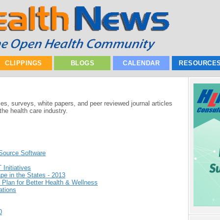
CLIPPINGS
BLOGS
CALENDAR
RESOURCE
ies, surveys, white papers, and peer reviewed journal articles
he health care industry.
Source Software
Initiatives
e in the States - 2013
 Plan for Better Health & Wellness
ations
0