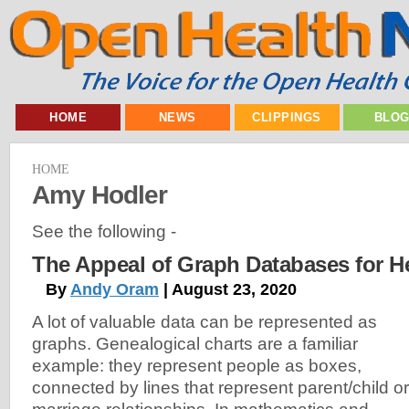
HOME
NEWS
CLIPPINGS
BLO
HOME
Amy Hodler
See the following -
The Appeal of Graph Databases for H
By
Andy Oram
| August 23, 2020
A lot of valuable data can be represented as
graphs. Genealogical charts are a familiar
example: they represent people as boxes,
connected by lines that represent parent/child or