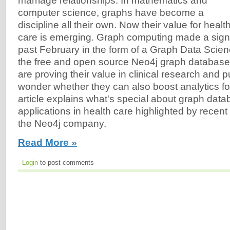
marriage relationships. In mathematics and
computer science, graphs have become a
discipline all their own. Now their value for healt
care is emerging. Graph computing made a signi
past February in the form of a Graph Data Scienc
the free and open source Neo4j graph databas
are proving their value in clinical research and pu
wonder whether they can also boost analytics fo
article explains what's special about graph da
applications in health care highlighted by recen
the Neo4j company.
Read More »
Login
to post comments