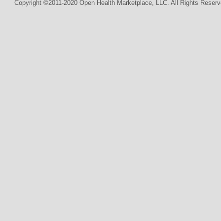
Copyright ©2011-2020 Open Health Marketplace, LLC. All Rights Reserv