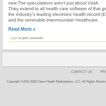
new.The speculations aren't just about VistA.
They extend to all health care software of that g
the industry's leading electroinc health record 
and the venerable Intermountain Healthcare.
Read More »
Login
to post comments
CONTACT US
PR
Copyright ©2011-2020 Open Health Marketplace, LLC. All Rights Reserv