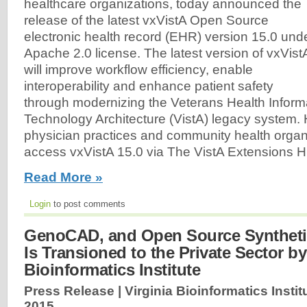
healthcare organizations, today announced the
release of the latest vxVistA Open Source
electronic health record (EHR) version 15.0 und
Apache 2.0 license. The latest version of vxVist
will improve workflow efficiency, enable
interoperability and enhance patient safety
through modernizing the Veterans Health Infor
Technology Architecture (VistA) legacy system. Ho
physician practices and community health organi
access vxVistA 15.0 via The VistA Extensions H
Read More »
Login
to post comments
GenoCAD, and Open Source Syntheti
Is Transioned to the Private Sector by
Bioinformatics Institute
Press Release | Virginia Bioinformatics Instit
2015