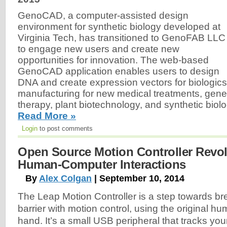
GenoCAD, a computer-assisted design
environment for synthetic biology developed at
Virginia Tech, has transitioned to GenoFAB LLC
to engage new users and create new
opportunities for innovation. The web-based
GenoCAD application enables users to design
DNA and create expression vectors for biologics
manufacturing for new medical treatments, gene
therapy, plant biotechnology, and synthetic biolo
Read More »
Login
to post comments
Open Source Motion Controller Revol
Human-Computer Interactions
By
Alex Colgan
| September 10, 2014
The Leap Motion Controller is a step towards br
barrier with motion control, using the original hu
hand. It’s a small USB peripheral that tracks yo