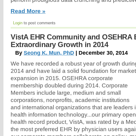
Read More »
Login
to post comments
VistA EHR Community and OSEHRA E
Extraordinary Growth in 2014
By
Seong K. Mun, PhD
| December 30, 2014
We have recorded a robust year of growth durin
2014 and have laid a solid foundation for market
expansion in 2015. OSEHRA corporate
membership doubled during 2014. Corporate
Members include large, medium and small
corporations, nonprofits, academic institutions
and international organizations that are leaders 
health information technology...our primary open
health record product, VistA, was rated by a M
the most preferred EHR by physician users again