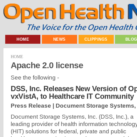
HOME
NEWS
CLIPPINGS
BLO
HOME
Apache 2.0 license
See the following -
DSS, Inc. Releases New Version of O
vxVistA, to Healthcare IT Community
Press Release | Document Storage Systems, 
Document Storage Systems, Inc. (DSS, Inc.), a
leading provider of health information technolog
(HIT) solutions for federal, private and public