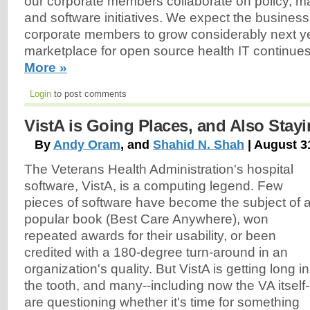
our corporate members collaborate on policy, m
and software initiatives. We expect the business 
corporate members to grow considerably next y
marketplace for open source health IT continue
More »
Login
to post comments
VistA is Going Places, and Also Stay
By
Andy Oram
, and
Shahid N. Shah
| August 3
The Veterans Health Administration's hospital
software, VistA, is a computing legend. Few
pieces of software have become the subject of 
popular book (Best Care Anywhere), won
repeated awards for their usability, or been
credited with a 180-degree turn-around in an
organization's quality. But VistA is getting long in
the tooth, and many--including now the VA itself-
are questioning whether it's time for something