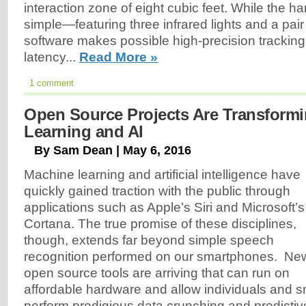
interaction zone of eight cubic feet. While the har
simple—featuring three infrared lights and a pa
software makes possible high-precision tracking
latency...
Read More »
1 comment
Open Source Projects Are Transform
Learning and AI
By Sam Dean | May 6, 2016
Machine learning and artificial intelligence have
quickly gained traction with the public through
applications such as Apple’s Siri and Microsoft’s
Cortana. The true promise of these disciplines,
though, extends far beyond simple speech
recognition performed on our smartphones. Ne
open source tools are arriving that can run on
affordable hardware and allow individuals and sm
perform prodigious data crunching and predictiv