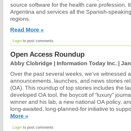
source software for the health care profession. It
Argentina and services all the Spanish-speakin
regions.
Read More »
Login
to post comments
Open Access Roundup
Abby Clobridge | Information Today Inc. |
Jan
Over the past several weeks, we’ve witnessed 
announcements, launches, and news stories rel
(OA). This roundup of top stories includes the la
developed OA tool, the boycott of “luxury” journ
winner and his lab, a new national OA policy, an
long-awaited, long-planned-for initiative to supp
More »
Login
to post comments