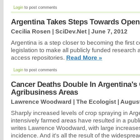
Login
to post comments
Argentina Takes Steps Towards Ope
Cecilia Rosen | SciDev.Net |
June 7, 2012
Argentina is a step closer to becoming the first 
legislation to make all publicly funded research 
access repositories.
Read More »
Login
to post comments
Cancer Deaths Double In Argentina'
Agribusiness Areas
Lawrence Woodward | The Ecologist |
August
Sharply increased levels of crop spraying in Arg
intensively farmed areas have resulted in a publi
writes Lawrence Woodward, with large increase
incidence. And it's all the result of the widesp