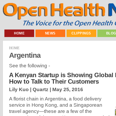
HOME
NEWS
CLIPPINGS
BLO
HOME
Argentina
See the following -
A Kenyan Startup is Showing Global
How to Talk to Their Customers
Lily Kuo | Quartz |
May 25, 2016
A florist chain in Argentina, a food delivery
service in Hong Kong, and a Singaporean
travel agency—these are a few of the