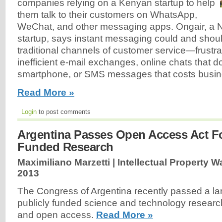
companies relying on a Kenyan startup to help
them talk to their customers on WhatsApp,
WeChat, and other messaging apps. Ongair, a 
startup, says instant messaging could and shoul
traditional channels of customer service—frustra
inefficient e-mail exchanges, online chats that d
smartphone, or SMS messages that costs busine
Read More »
Login
to post comments
Argentina Passes Open Access Act Fo
Funded Research
Maximiliano Marzetti | Intellectual Property W
2013
The Congress of Argentina recently passed a l
publicly funded science and technology research
and open access.
Read More »