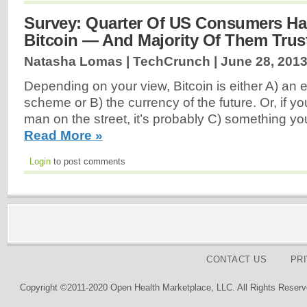
Survey: Quarter Of US Consumers Ha
Bitcoin — And Majority Of Them Trust
Natasha Lomas | TechCrunch |
June 28, 201
Depending on your view, Bitcoin is either A) an 
scheme or B) the currency of the future. Or, if y
man on the street, it’s probably C) something yo
Read More »
Login
to post comments
CONTACT US
PR
Copyright ©2011-2020 Open Health Marketplace, LLC. All Rights Reserv