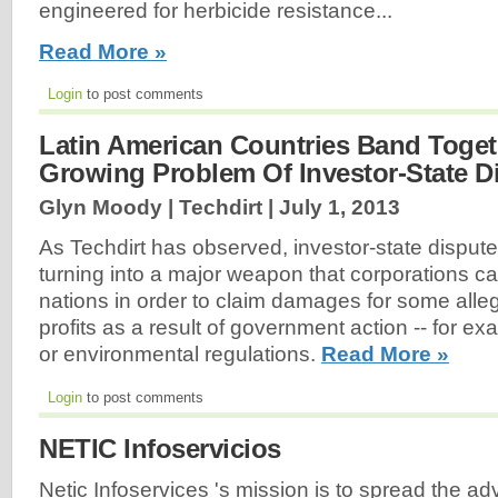
engineered for herbicide resistance...
Read More »
Login
to post comments
Latin American Countries Band Toget
Growing Problem Of Investor-State D
Glyn Moody | Techdirt |
July 1, 2013
As Techdirt has observed, investor-state dispute
turning into a major weapon that corporations c
nations in order to claim damages for some alleg
profits as a result of government action -- for exa
or environmental regulations.
Read More »
Login
to post comments
NETIC Infoservicios
Netic Infoservices 's mission is to spread the a