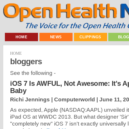
HOME
NEWS
CLIPPINGS
BLO
HOME
bloggers
See the following -
iOS 7 Is AWFUL, Not Awesome: It's A
Baby
Richi Jennings | Computerworld |
June 11, 2
As expected, Apple (NASDAQ:AAPL) unveiled i
iPad OS at WWDC 2013. But what designer 'Sir' 
"completely new" iOS 7 isn't exactly universally 