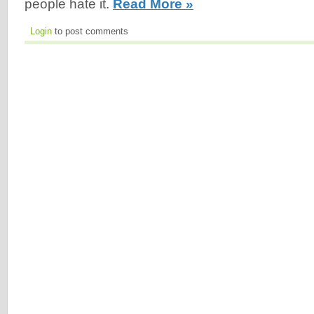
people hate it.
Read More »
Login
to post comments