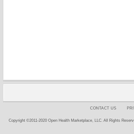
CONTACT US
PR
Copyright ©2011-2020 Open Health Marketplace, LLC. All Rights Reserv