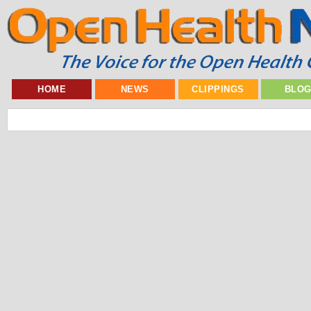
HOME
NEWS
CLIPPINGS
BLO