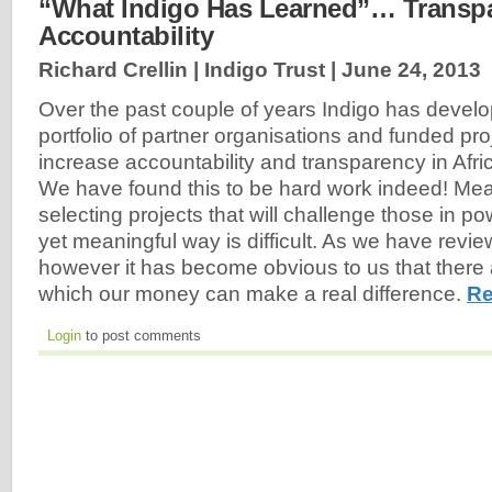
“What Indigo Has Learned”… Transp
Accountability
Richard Crellin | Indigo Trust |
June 24, 2013
Over the past couple of years Indigo has devel
portfolio of partner organisations and funded pro
increase accountability and transparency in Africa
We have found this to be hard work indeed! Me
selecting projects that will challenge those in po
yet meaningful way is difficult. As we have revi
however it has become obvious to us that there
which our money can make a real difference.
Re
Login
to post comments