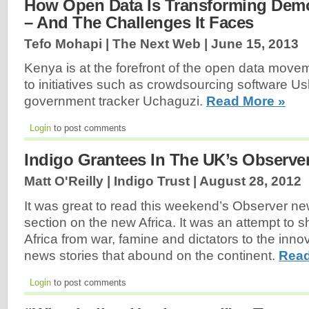
How Open Data Is Transforming Democ
– And The Challenges It Faces
Tefo Mohapi | The Next Web |
June 15, 2013
Kenya is at the forefront of the open data movem
to initiatives such as crowdsourcing software U
government tracker Uchaguzi.
Read More »
Login
to post comments
Indigo Grantees In The UK’s Observ
Matt O'Reilly | Indigo Trust |
August 28, 2012
It was great to read this weekend’s Observer n
section on the new Africa. It was an attempt to s
Africa from war, famine and dictators to the inn
news stories that abound on the continent.
Read
Login
to post comments