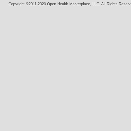
Copyright ©2011-2020 Open Health Marketplace, LLC. All Rights Reserv