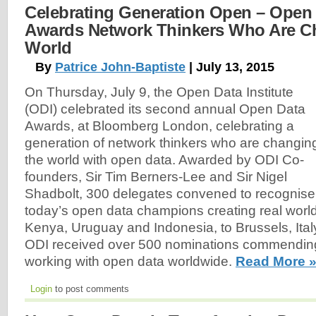
Celebrating Generation Open – Open D
Awards Network Thinkers Who Are C
World
By
Patrice John-Baptiste
| July 13, 2015
On Thursday, July 9, the Open Data Institute
(ODI) celebrated its second annual Open Data
Awards, at Bloomberg London, celebrating a
generation of network thinkers who are changin
the world with open data. Awarded by ODI Co-
founders, Sir Tim Berners-Lee and Sir Nigel
Shadbolt, 300 delegates convened to recognise
today’s open data champions creating real worl
Kenya, Uruguay and Indonesia, to Brussels, Ital
ODI received over 500 nominations commendin
working with open data worldwide.
Read More 
Login
to post comments