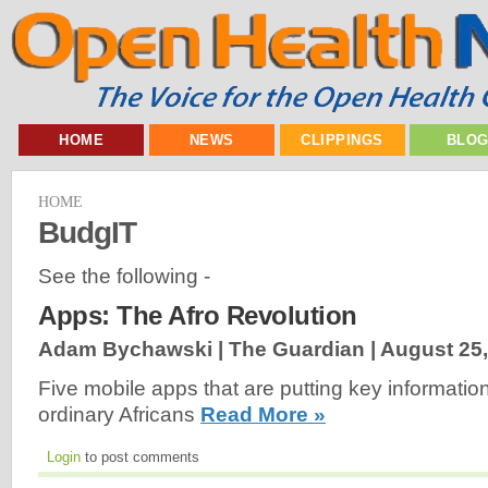
HOME
NEWS
CLIPPINGS
BLO
HOME
BudgIT
See the following -
Apps: The Afro Revolution
Adam Bychawski | The Guardian |
August 25,
Five mobile apps that are putting key information
ordinary Africans
Read More »
Login
to post comments