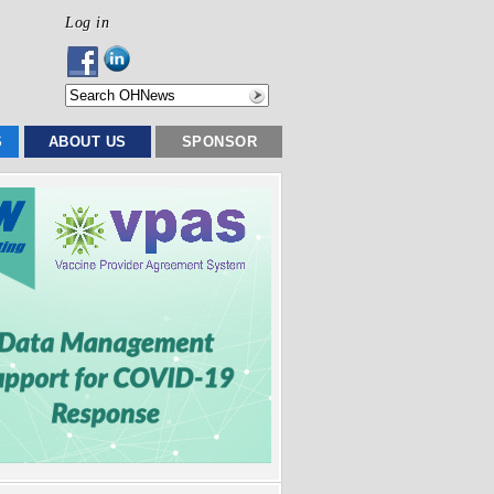
Log in
S
ABOUT US
SPONSOR