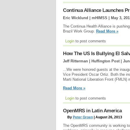
Continua Alliance Launches Pr
Eric Wicklund | mHIMSS |
May 3, 201
The Continua Health Alliance is pushing
Brazil Work Group.
Read More »
Login
to post comments
How The US Is Bullying El Sa
Jeff Ritterman | Huffington Post |
Jun
...We were honored guests at the inaug
Vice President Oscar Ortiz. Both the i
Marti National Liberation Front (FMLN) m
Read More »
Login
to post comments
OpenMRS in Latin America
By
Peter Groen
| August 26, 2013
The OpenMRS community is working to ap