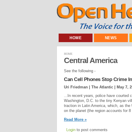
HOME
NEWS
HOME
Central America
See the following -
Can Cell Phones Stop Crime In
Uri Friedman | The Atlantic |
May 7, 
...In recent years, police have courted 
Washington, D.C. to the tiny Kenyan vil
traction in Latin America, which, as the 
on the planet (the region accounts for 8 
Read More »
Login
to post comments