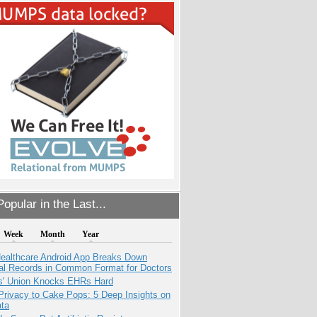
opular in the Last...
Week
Month
Year
ealthcare Android App Breaks Down
al Records in Common Format for Doctors
s' Union Knocks EHRs Hard
Privacy to Cake Pops: 5 Deep Insights on
ata