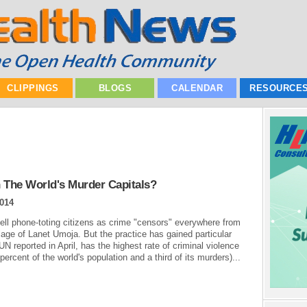
CLIPPINGS
BLOGS
CALENDAR
RESOURCE
 The World's Murder Capitals?
2014
cell phone-toting citizens as crime "censors" everywhere from
lage of Lanet Umoja. But the practice has gained particular
UN reported in April, has the highest rate of criminal violence
percent of the world's population and a third of its murders)...