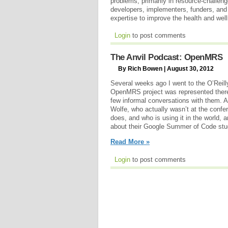
problems, primarily in resource-challen
developers, implementers, funders, and u
expertise to improve the health and wel
Login
to post comments
The Anvil Podcast: OpenMRS
By Rich Bowen | August 30, 2012
Several weeks ago I went to the O’Reil
OpenMRS project was represented there
few informal conversations with them. A
Wolfe, who actually wasn’t at the conf
does, and who is using it in the world, an
about their Google Summer of Code stu
Read More »
Login
to post comments