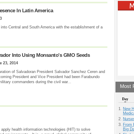
esence In Latin America
3
 into Central and South America with the establishment of a
lvador Into Using Monsanto's GMO Seeds
e 23, 2014
uration of Salvadoran President Salvador Sanchez Ceren and
ncoming President and Vice President had been Farabundo
ilitary commanders during the civil war...
Most P
Day
New H
Medic
Nurse
From 
Big D
ply health information technologies (HIT) to solve