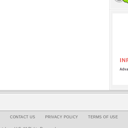
CONTACT US
PRIVACY POLICY
TERMS OF USE