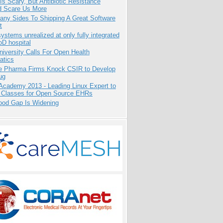
Is Scary, But Antibiotic Resistance
d Scare Us More
any Sides To Shipping A Great Software
t
systems unrealized at only fully integrated
oD hospital
niversity Calls For Open Health
atics
te Pharma Firms Knock CSIR to Develop
ug
Academy 2013 - Leading Linux Expert to
 Classes for Open Source EHRs
ood Gap Is Widening