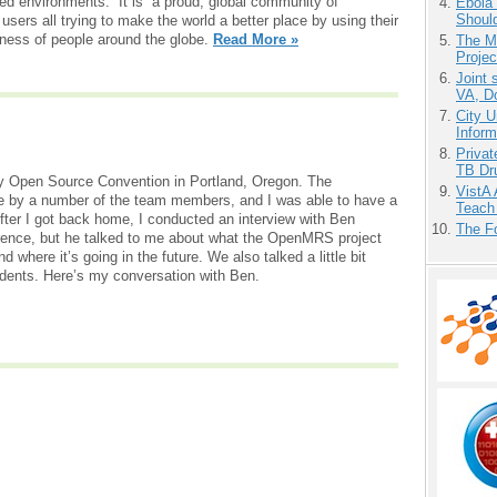
ged environments. It is a proud, global community of
Ebola 
Shoul
sers all trying to make the world a better place by using their
lness of people around the globe.
Read More »
The M
Projec
Joint 
VA, D
City U
Inform
Priva
TB Dr
ly Open Source Convention in Portland, Oregon. The
VistA 
 by a number of the team members, and I was able to have a
Teach
fter I got back home, I conducted an interview with Ben
The F
erence, but he talked to me about what the OpenMRS project
d where it’s going in the future. We also talked a little bit
dents. Here’s my conversation with Ben.