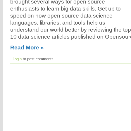
brought several ways for open source
enthusiasts to learn big data skills. Get up to
speed on how open source data science
languages, libraries, and tools help us
understand our world better by reviewing the top
10 data science articles published on Opensour
Read More »
Login
to post comments