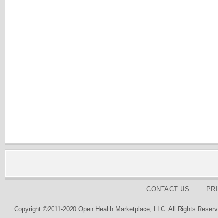
CONTACT US
PR
Copyright ©2011-2020 Open Health Marketplace, LLC. All Rights Reserv