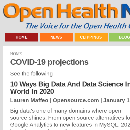
HOME
NEWS
CLIPPINGS
BLO
HOME
COVID-19 projections
See the following -
10 Ways Big Data And Data Science 
World In 2020
Lauren Maffeo | Opensource.com |
January 1
Big data’s one of many domains where open
source shines. From open source alternatives fo
Google Analytics to new features in MySQL, 20