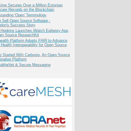
ime Secures Over a Million Estonian
care Records on the Blockchain
tanding 'Open' Terminology
 Sell Open Source Software -
odon's Success Story
 Hopkins Launches iWatch Epilepsy App
pen Source ResearchKit
health Platform Adopts FHIR to Advance
l Health Interoperability for Open Source
g Started With Carbonio, An Open Source
oration Platform
altheVet & Secure Messaging