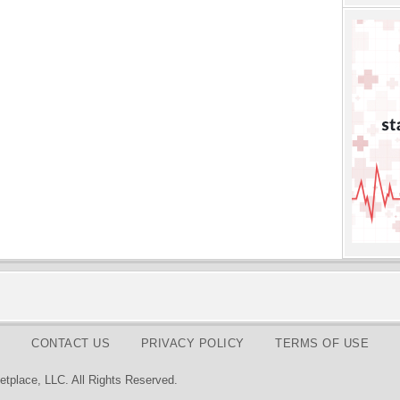
CONTACT US
PRIVACY POLICY
TERMS OF USE
tplace, LLC. All Rights Reserved.