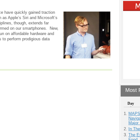
nce have quickly gained traction
h as Apple’s Siri and Microsoft’s
iplines, though, extends far
ormed on our smartphones. New,
run on affordable hardware and
s to perform prodigious data
Most P
Day
MAPS.
Navig
Major 
In Th
The Ex
Food