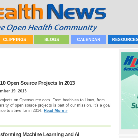
CLIPPINGS
BLOGS
CALENDAR
RESOURCE
10 Open Source Projects In 2013
mber 19, 2013
projects on Opensource.com. From beehives to Linux, from
ersity of open source projects is part of our mission. It's a goal
ue to strive for in 2014.
Read More »
nsforming Machine Learning and AI