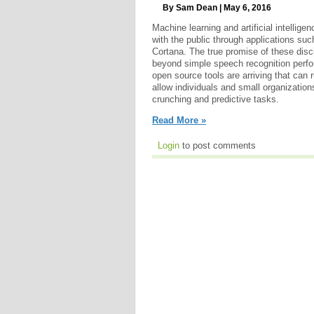
By Sam Dean | May 6, 2016
Machine learning and artificial intellige
with the public through applications suc
Cortana. The true promise of these disc
beyond simple speech recognition perf
open source tools are arriving that can 
allow individuals and small organization
crunching and predictive tasks.
Read More »
Login
to post comments