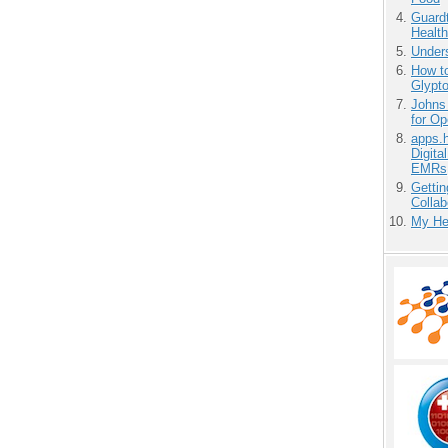
Guardt
Health
Unders
How to
Glypt
Johns
for O
apps.
Digita
EMRs
Gettin
Collab
My He