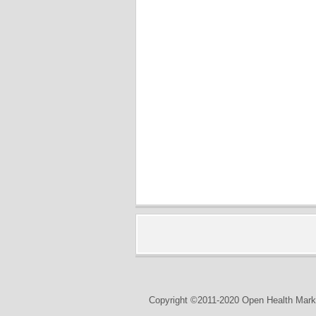
Copyright ©2011-2020 Open Health Marke