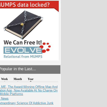
opular in the Last...
Week
Month
Year
ME, The Award-Winning Offline Map And
ation App, Now Available At No Charge On
Mobile Platforms
e News
traordinary Science Of Addictive Junk