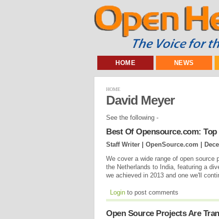
HOME
NEWS
HOME
David Meyer
See the following -
Best Of Opensource.com: Top 
Staff Writer | OpenSource.com |
Dece
We cover a wide range of open source 
the Netherlands to India, featuring a div
we achieved in 2013 and one we'll contin
Login
to post comments
Open Source Projects Are Tra