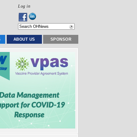
Log in
S
ABOUT US
SPONSOR