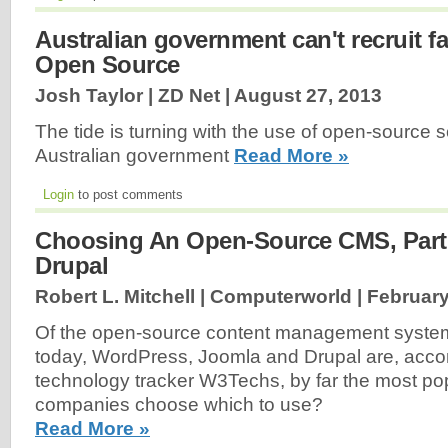
Australian government can't recruit f
Open Source
Josh Taylor | ZD Net |
August 27, 2013
The tide is turning with the use of open-source s
Australian government
Read More »
Login
to post comments
Choosing An Open-Source CMS, Part
Drupal
Robert L. Mitchell | Computerworld |
February
Of the open-source content management syste
today, WordPress, Joomla and Drupal are, acco
technology tracker W3Techs, by far the most po
companies choose which to use?
Read More »