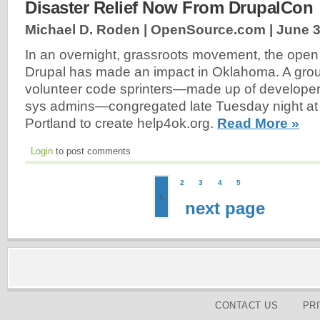
Disaster Relief Now From DrupalCon
Michael D. Roden | OpenSource.com |
June 3
In an overnight, grassroots movement, the open
Drupal has made an impact in Oklahoma. A grou
volunteer code sprinters—made up of developer
sys admins—congregated late Tuesday night at
Portland to create help4ok.org.
Read More »
Login
to post comments
2
3
4
5
1
next page
CONTACT US
PR