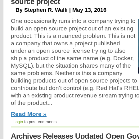
source project
By Stephen R. Walli | May 13, 2016
One occasionally runs into a company trying to
build an open source project out of an existing
product. This is a nuanced problem. This is not
a company that owns a project published
under an open source license trying to also
ship a product of the same name (e.g. Docker,
MySQL), but the situation shares many of the
same problems. Neither is this a company
building products out of open source projects to
contribute but don't control (e.g. Red Hat's RHE
with an existing product revenue stream trying to
of the product...
Read More »
Login
to post comments
Archives Releases Updated Open Go