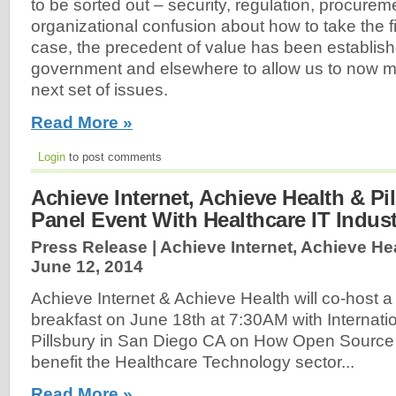
to be sorted out – security, regulation, procureme
organizational confusion about how to take the fir
case, the precedent of value has been establish
government and elsewhere to allow us to now mo
next set of issues.
Read More »
Login
to post comments
Achieve Internet, Achieve Health & Pi
Panel Event With Healthcare IT Indus
Press Release | Achieve Internet, Achieve Hea
June 12, 2014
Achieve Internet & Achieve Health will co-host a
breakfast on June 18th at 7:30AM with Internati
Pillsbury in San Diego CA on How Open Source
benefit the Healthcare Technology sector...
Read More »