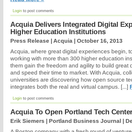
Login
to post comments
Acquia Delivers Integrated Digital Ex
Higher Education Institutions
Press Release | Acquia |
October 16, 2013
Acquia, where great digital experiences begin, t
working with more than 300 higher education inst
them gain the freedom and agility to build great 
and speed their time to market. With Acquia, co
universities are discovering how open source t
integrates both the real and virtual campus. [...]
Login
to post comments
Acquia To Open Portland Tech Center
Erik Siemers | Portland Business Journal |
De
A Boston company with a fresh round of venture 