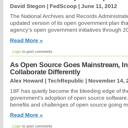
David Stegon | FedScoop |
June 11, 2012
The National Archives and Records Administrat
updated version of its open government plan tha
agency’s open government initiatives through 2
Read More »
Login
to post comments
As Open Source Goes Mainstream, Ins
Collaborate Differently
Alex Howard | TechRepublic |
November 14, 
18F has quietly become the bleeding edge of th
government's adoption of open source software
benefits and challenges of open source going m
Read More »
Login
to post comments