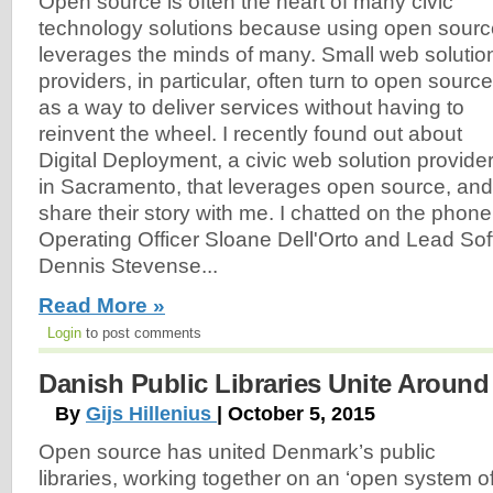
Open source is often the heart of many civic
technology solutions because using open sourc
leverages the minds of many. Small web solutio
providers, in particular, often turn to open source
as a way to deliver services without having to
reinvent the wheel. I recently found out about
Digital Deployment, a civic web solution provide
in Sacramento, that leverages open source, and
share their story with me. I chatted on the phone
Operating Officer Sloane Dell'Orto and Lead So
Dennis Stevense...
Read More »
Login
to post comments
Danish Public Libraries Unite Aroun
By
Gijs Hillenius
| October 5, 2015
Open source has united Denmark’s public
libraries, working together on an ‘open system o