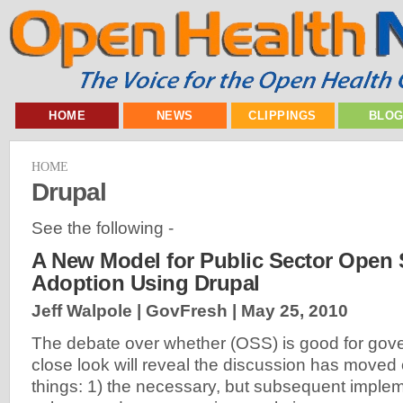
HOME
NEWS
CLIPPINGS
BLO
HOME
Drupal
See the following -
A New Model for Public Sector Open
Adoption Using Drupal
Jeff Walpole | GovFresh |
May 25, 2010
The debate over whether (OSS) is good for gove
close look will reveal the discussion has moved 
things: 1) the necessary, but subsequent imple