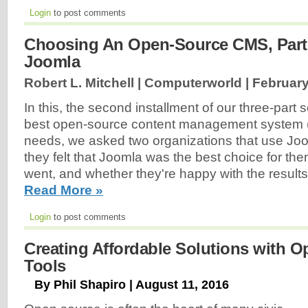
Login
to post comments
Choosing An Open-Source CMS, Part
Joomla
Robert L. Mitchell | Computerworld |
February
In this, the second installment of our three-part s
best open-source content management system 
needs, we asked two organizations that use Joo
they felt that Joomla was the best choice for the
went, and whether they're happy with the results
Read More »
Login
to post comments
Creating Affordable Solutions with 
Tools
By Phil Shapiro | August 11, 2016