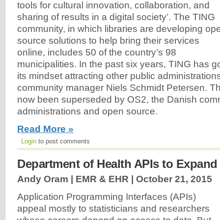
tools for cultural innovation, collaboration, and
sharing of results in a digital society’. The TING
community, in which libraries are developing op
source solutions to help bring their services
online, includes 50 of the country’s 98
municipalities. In the past six years, TING has g
its mindset attracting other public administration
community manager Niels Schmidt Petersen. T
now been superseded by OS2, the Danish commu
administrations and open source.
Read More »
Login
to post comments
Department of Health APIs to Expan
Andy Oram | EMR & EHR |
October 21, 2015
Application Programming Interfaces (APIs)
appeal mostly to statisticians and researchers