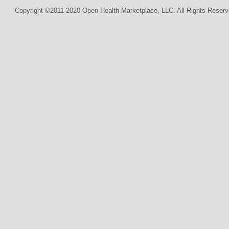
Copyright ©2011-2020 Open Health Marketplace, LLC. All Rights Reserv