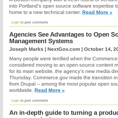
into Portland’s open source software expertise t
home to a new technical center.
Read More »
Login
to post comments
Agencies See Advantages to Open So
Management Systems
Joseph Marks | NextGov.com |
October 14, 2
Many people were terrified when the Commerce 
considered moving to an open source content
for its main website, the agency's new media dir
Thursday. Commerce.gov made the transition i
from Drupal -- among the most popular open so
worldwide.
Read More »
Login
to post comments
An in-depth guide to turning a produ