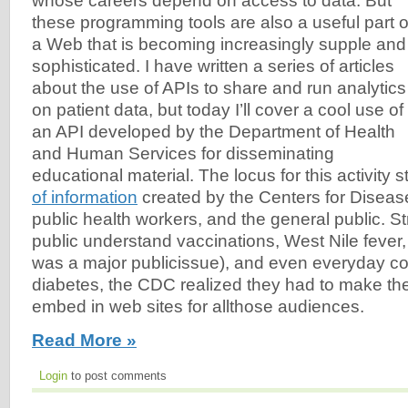
whose careers depend on access to data. But
these programming tools are also a useful part o
a Web that is becoming increasingly supple and
sophisticated. I have written a series of articles
about the use of APIs to share and run analytics
on patient data, but today I’ll cover a cool use of
an API developed by the Department of Health
and Human Services for disseminating
educational material. The locus for this activity s
of information
created by the Centers for Disease
public health workers, and the general public. Str
public understand vaccinations, West Nile fever
was a major publicissue), and even everyday co
diabetes, the CDC realized they had to make the
embed in web sites for allthose audiences.
Read More »
Login
to post comments