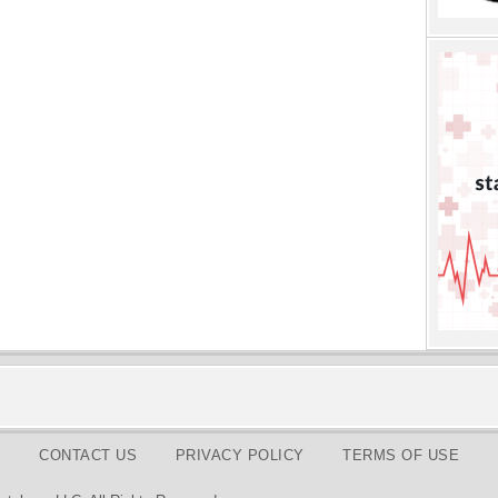
CONTACT US
PRIVACY POLICY
TERMS OF USE