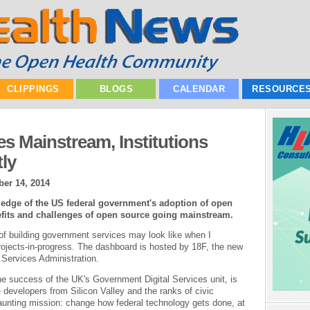
CLIPPINGS
BLOGS
CALENDAR
RESOURCE
 Mainstream, Institutions
tly
er 14, 2014
 edge of the US federal government's adoption of open
efits and challenges of open source going mainstream.
 of building government services may look like when I
ojects-in-progress. The dashboard is hosted by 18F, the new
 Services Administration.
the success of the UK's Government Digital Services unit, is
re developers from Silicon Valley and the ranks of civic
daunting mission: change how federal technology gets done, at