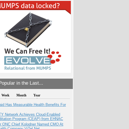
opular in the Last...
Week
Month
Year
aid Has Measurable Health Benefits For
TY Network Achieves Cloud-Enabled
ditation Program (CEAP) from EHNAC
r ONC Chief Kolodner Named CMO At
ealth Company ViTel Net