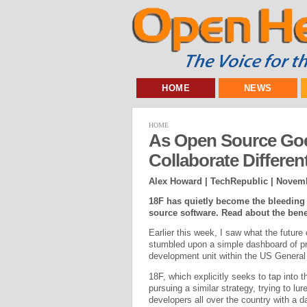
HOME
NEWS
HOME
As Open Source Goes
Collaborate Differen
Alex Howard | TechRepublic |
Novemb
18F has quietly become the bleeding
source software. Read about the ben
Earlier this week, I saw what the future
stumbled upon a simple dashboard of pr
development unit within the US General
18F, which explicitly seeks to tap into 
pursuing a similar strategy, trying to lu
developers all over the country with a 