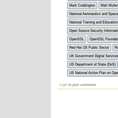
Mark Coddington
Matt Mulle
National Aeronautics and Space
National Training and Educati
Open Source Security Informa
OpenSSL
OpenSSL Foundat
Red Hat US Public Sector
R
UK Government Digital Service
US Department of State (DoS)
US National Action Plan on Op
Login
to post comments