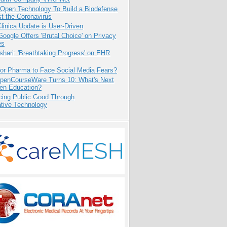
 Open Technology To Build a Biodefense
t the Coronavirus
inica Update is User-Driven
oogle Offers 'Brutal Choice' on Privacy
es
hari: 'Breathtaking Progress' on EHR
for Pharma to Face Social Media Fears?
penCourseWare Turns 10: What's Next
pen Education?
cing Public Good Through
ative Technology