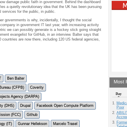
ow damage public faith in government. Behind the dashboard
ies a quietly revolutionary idea that the UK has been pursuing
l services for the public, in public.
 governments is why, incidentally, I thought the social
 company in government IT last year, with increasing activity
ric we can possibly generate is a hockey stick going straight
nment evangelist for GitHub, in an interview. Balter says that
 countries are now there, including 120 US federal agencies,
T
Ben Balter
Most P
 Bureau (CFPB)
Coverity
Day
ojects Agency (DARPA)
Medic
ty (DHS)
Drupal
Facebook Open Compute Platform
Poor
ABILI
ission (FCC)
Github
Accre
Forme
ogy (IT)
Gunnar Hellekson
Marcelo Trasel
Teleh