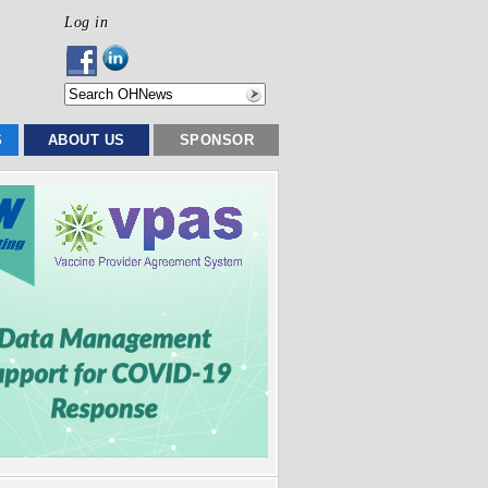
Log in
S
ABOUT US
SPONSOR