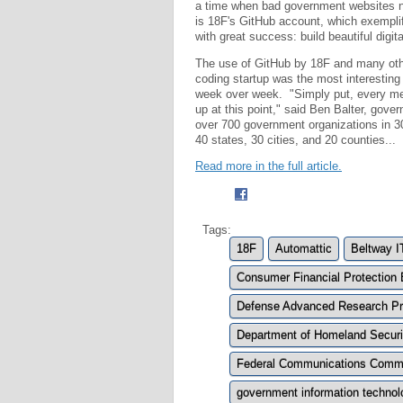
a time when bad government websites n
is 18F's GitHub account, which exemplif
with great success: build beautiful digita
The use of GitHub by 18F and many other
coding startup was the most interesting
week over week. "Simply put, every met
up at this point," said Ben Balter, gover
over 700 government organizations in 30
40 states, 30 cities, and 20 counties...
Read more in the full article.
Tags:
18F
Automattic
Beltway I
Consumer Financial Protection
Defense Advanced Research Pr
Department of Homeland Securi
Federal Communications Comm
government information technol