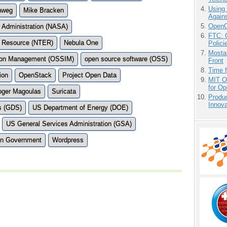
Using
nweg
Mike Bracken
Agains
OpenCl
 Administration (NASA)
FTC: G
on Resource (NTER)
Nebula One
Polici
Mostas
tion Management (OSSIM)
open source software (OSS)
Front
Time 
ion
OpenStack
Project Open Data
MIT O
for O
oger Magoulas
Suricata
Produ
Innov
s (GDS)
US Department of Energy (DOE)
US General Services Administration (GSA)
en Government
Wordpress