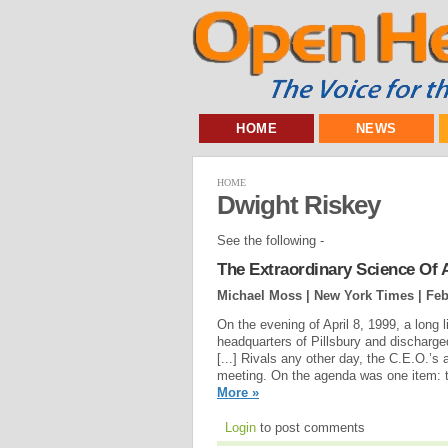
HOME
NEWS
HOME
Dwight Riskey
See the following -
The Extraordinary Science Of 
Michael Moss | New York Times |
Feb
On the evening of April 8, 1999, a long 
headquarters of Pillsbury and discharg
[...] Rivals any other day, the C.E.O.’s
meeting. On the agenda was one item: t
More »
Login
to post comments