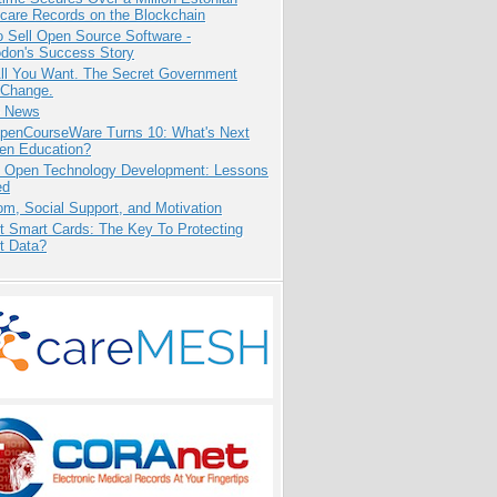
care Records on the Blockchain
 Sell Open Source Software -
odon's Success Story
All You Want. The Secret Government
 Change.
e News
penCourseWare Turns 10: What's Next
pen Education?
: Open Technology Development: Lessons
ed
m, Social Support, and Motivation
t Smart Cards: The Key To Protecting
t Data?