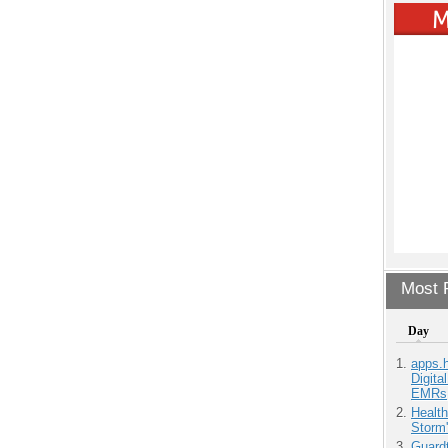
Most P
Day
apps.
Digita
EMRs
Health
Storm'
Guardt