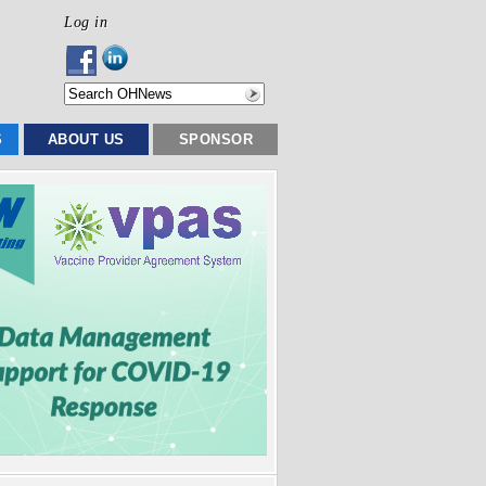
Log in
S
ABOUT US
SPONSOR