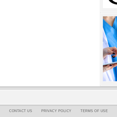
CONTACT US
PRIVACY POLICY
TERMS OF USE