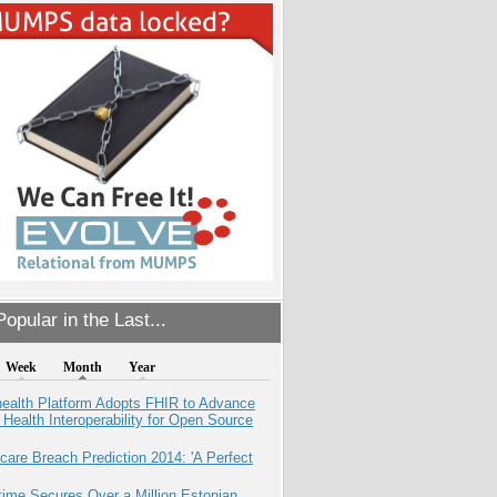
opular in the Last...
Week
Month
Year
health Platform Adopts FHIR to Advance
l Health Interoperability for Open Source
care Breach Prediction 2014: 'A Perfect
ime Secures Over a Million Estonian