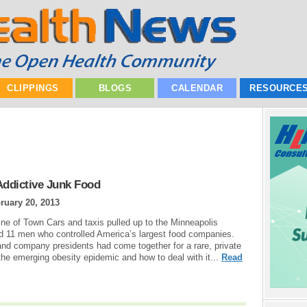
CLIPPINGS
BLOGS
CALENDAR
RESOURCE
Addictive Junk Food
ruary 20, 2013
line of Town Cars and taxis pulled up to the Minneapolis
ed 11 men who controlled America’s largest food companies.
 and company presidents had come together for a rare, private
he emerging obesity epidemic and how to deal with it...
Read