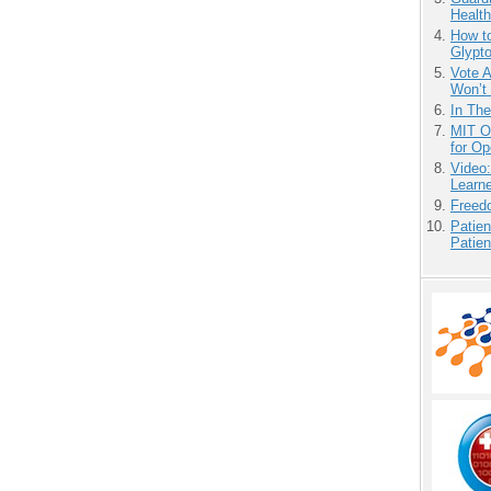
Health
How to
Glypt
Vote 
Won’t
In Th
MIT O
for O
Video
Learn
Freedo
Patien
Patien