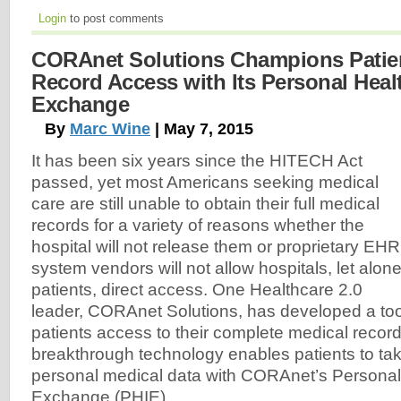
Login
to post comments
CORAnet Solutions Champions Patien
Record Access with Its Personal Heal
Exchange
By
Marc Wine
| May 7, 2015
It has been six years since the HITECH Act
passed, yet most Americans seeking medical
care are still unable to obtain their full medical
records for a variety of reasons whether the
hospital will not release them or proprietary EHR
system vendors will not allow hospitals, let alon
patients, direct access. One Healthcare 2.0
leader, CORAnet Solutions, has developed a tool 
patients access to their complete medical recor
breakthrough technology enables patients to take
personal medical data with CORAnet’s Personal
Exchange (PHIE).