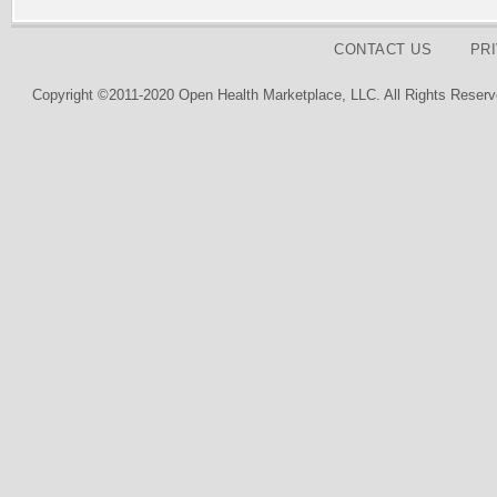
CONTACT US
PR
Copyright ©2011-2020 Open Health Marketplace, LLC. All Rights Reserv