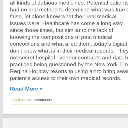
all kinds of dubious medicines. Potential patient
had no real method to determine what was true 
false, let alone know what their real medical
issues were. Healthcare has come a long way
since those times, but similar to the lack of
knowing the compositions of past medical
concoctions and what ailed them, today’s digital a
don’t know what is in their medical records. Th
not secret hospital –vendor contracts and data bl
practices being questioned by the New York Tim
Regina Holliday resorts to using art to bring awa
patient’s access to their own medical records.
Read More »
Login
to post comments