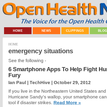
HOME
NEWS
CLIPPINGS
BLO
HOME
emergency situations
See the following -
6 Smartphone Apps To Help Fight Hu
Fury
Ian Paul | TechHive |
October 29, 2012
If you live in the Northeastern United States and
Hurricane Sandy's wallop, your smartphone ca
tool if disaster strikes.
Read More »