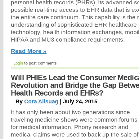
personal health records (PHRs). Its advanced 
possible real-time access to EHR data that is 
the entire care continuum. This capability is the r
understanding of sophisticated EHR healthcare 
technology, health information exchanges, mobil
HIPAA and MU3 compliance requirements.
Read More »
Login
to post comments
Will PHIEs Lead the Consumer Medic
Revolution and Bridge the Gap Betw
Health Records and EHRs?
By
Cora Alisuag
| July 24, 2015
It has only been about two generations since
traveling medicine shows were common forums
for medical information. Phony research and
medical claims were used to back up the sale of