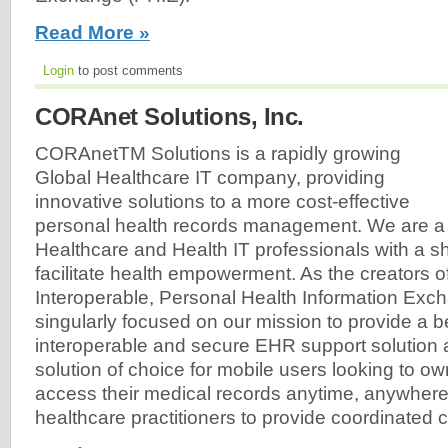
Read More »
Login
to post comments
CORAnet Solutions, Inc.
CORAnetTM Solutions is a rapidly growing
Global Healthcare IT company, providing
innovative solutions to a more cost-effective
personal health records management. We are a 
Healthcare and Health IT professionals with a sh
facilitate health empowerment. As the creators o
Interoperable, Personal Health Information Exc
singularly focused on our mission to provide a b
interoperable and secure EHR support solution
solution of choice for mobile users looking to ow
access their medical records anytime, anywhere
healthcare practitioners to provide coordinated ca