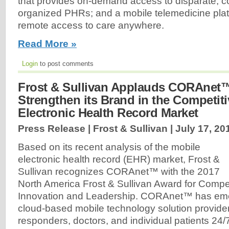
that provides on-demand access to disparate, c
organized PHRs; and a mobile telemedicine platf
remote access to care anywhere.
Read More »
Login
to post comments
Frost & Sullivan Applauds CORAnet™'
Strengthen its Brand in the Competit
Electronic Health Record Market
Press Release | Frost & Sullivan |
July 17, 20
Based on its recent analysis of the mobile
electronic health record (EHR) market, Frost &
Sullivan recognizes CORAnet™ with the 2017
North America Frost & Sullivan Award for Compet
Innovation and Leadership. CORAnet™ has eme
cloud-based mobile technology solution provider, 
responders, doctors, and individual patients 24