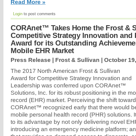
Read More »
Login
to post comments
CORAnet™ Takes Home the Frost & S
Competitive Strategy Innovation and
Award for its Outstanding Achievemen
Mobile EHR Market
Press Release | Frost & Sullivan |
October 19
The 2017 North American Frost & Sullivan
Award for Competitive Strategy Innovation and
Leadership was conferred upon CORAnet™
Solutions, Inc. for its robust positioning in the m
record (EHR) market. Perceiving the shift towar
CORAnet™ recognized early that there would b
mobile personal health record (PHR) solutions. It
to its advantage by not only delivering novel EH
introducing an emergency medicine platform; an