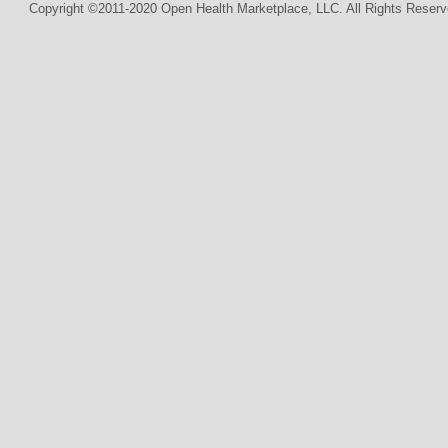
Copyright ©2011-2020 Open Health Marketplace, LLC. All Rights Reserv