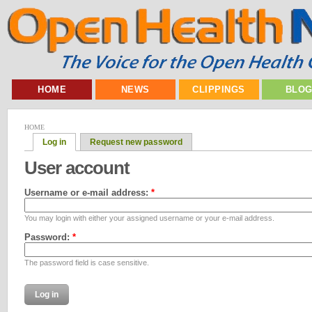
HOME
NEWS
CLIPPINGS
BLO
HOME
Log in
Request new password
User account
Username or e-mail address:
*
You may login with either your assigned username or your e-mail address.
Password:
*
The password field is case sensitive.